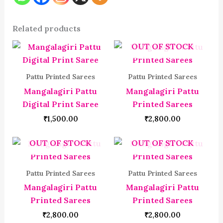
Related products
OUT OF STOCK
Pattu Printed Sarees
Pattu Printed Sarees
Mangalagiri Pattu
Mangalagiri Pattu
Digital Print Saree
Printed Sarees
₹
1,500.00
₹
2,800.00
OUT OF STOCK
OUT OF STOCK
Pattu Printed Sarees
Pattu Printed Sarees
Mangalagiri Pattu
Mangalagiri Pattu
Printed Sarees
Printed Sarees
₹
2,800.00
₹
2,800.00