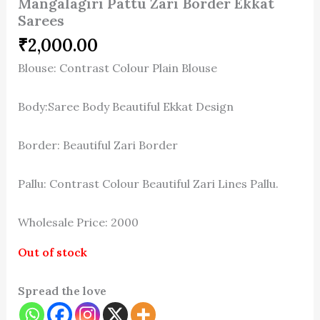
Mangalagiri Pattu Zari Border Ekkat
Sarees
₹
2,000.00
Blouse: Contrast Colour Plain Blouse
Body:Saree Body Beautiful Ekkat Design
Border: Beautiful Zari Border
Pallu: Contrast Colour Beautiful Zari Lines Pallu.
Wholesale Price: 2000
Out of stock
Spread the love