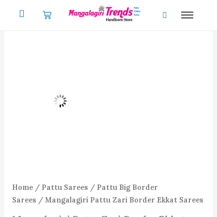
Skip
to
content
Home
/
Pattu Sarees
/
Pattu Big Border
Sarees
/ Mangalagiri Pattu Zari Border Ekkat Sarees