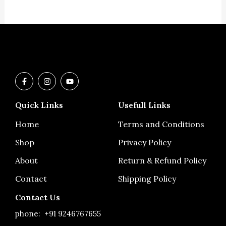
F
I
Y
a
n
o
c
s
u
e
t
t
Quick Links
Usefull Links
b
a
u
o
g
b
o
r
e
Home
Terms and Conditions
k
a
-
m
Shop
Privacy Policy
f
About
Return & Refund Policy
Contact
Shipping Policy
Contact Us
phone:
+91 9246767655