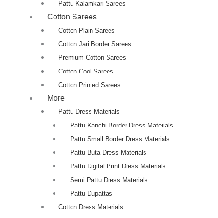
Pattu Kalamkari Sarees
Cotton Sarees
Cotton Plain Sarees
Cotton Jari Border Sarees
Premium Cotton Sarees
Cotton Cool Sarees
Cotton Printed Sarees
More
Pattu Dress Materials
Pattu Kanchi Border Dress Materials
Pattu Small Border Dress Materials
Pattu Buta Dress Materials
Pattu Digital Print Dress Materials
Semi Pattu Dress Materials
Pattu Dupattas
Cotton Dress Materials