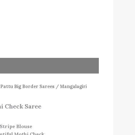
/
Pattu Big Border Sarees
/ Mangalagiri
i Check Saree
Stripe Blouse
utiful Mothi Check