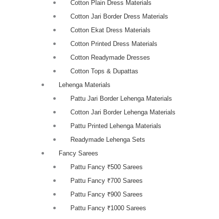
Cotton Plain Dress Materials
Cotton Jari Border Dress Materials
Cotton Ekat Dress Materials
Cotton Printed Dress Materials
Cotton Readymade Dresses
Cotton Tops & Dupattas
Lehenga Materials
Pattu Jari Border Lehenga Materials
Cotton Jari Border Lehenga Materials
Pattu Printed Lehenga Materials
Readymade Lehenga Sets
Fancy Sarees
Pattu Fancy ₹500 Sarees
Pattu Fancy ₹700 Sarees
Pattu Fancy ₹900 Sarees
Pattu Fancy ₹1000 Sarees