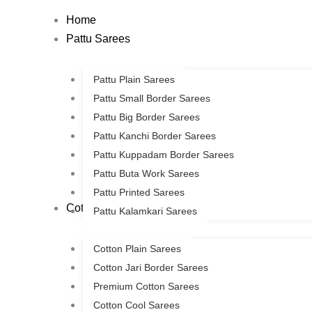
Skip
Home
to
Pattu Sarees
content
Pattu Plain Sarees
Pattu Small Border Sarees
Pattu Big Border Sarees
Pattu Kanchi Border Sarees
Pattu Kuppadam Border Sarees
Pattu Buta Work Sarees
Pattu Printed Sarees
Cotton Sarees
Pattu Kalamkari Sarees
Cotton Plain Sarees
Cotton Jari Border Sarees
Premium Cotton Sarees
Cotton Cool Sarees