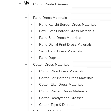
More
Cotton Printed Sarees
Pattu Dress Materials
Pattu Kanchi Border Dress Materials
Pattu Small Border Dress Materials
Pattu Buta Dress Materials
Pattu Digital Print Dress Materials
Semi Pattu Dress Materials
Pattu Dupattas
Cotton Dress Materials
Cotton Plain Dress Materials
Cotton Jari Border Dress Materials
Cotton Ekat Dress Materials
Cotton Printed Dress Materials
Cotton Readymade Dresses
Cotton Tops & Dupattas