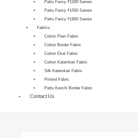
Pattu Fancy ₹1200 Sarees
Pattu Fancy ₹1500 Sarees
Pattu Fancy ₹1800 Sarees
Fabrics
Cotton Plain Fabric
Cotton Border Fabric
Cotton Ekat Fabric
Cotton Kalamkari Fabric
Silk Kalamkari Fabric
Printed Fabric
Pattu Kanchi Border Fabric
Contact Us