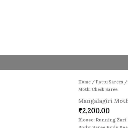
Home
/
Pattu Sarees
Mothi Check Saree
Mangalagiri Moth
₹
2,200.00
Blouse: Running Zari 
Body: Saree Body Bea