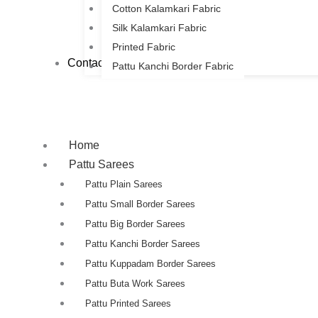
Cotton Kalamkari Fabric
Silk Kalamkari Fabric
Printed Fabric
Contact Us
Pattu Kanchi Border Fabric
Home
Pattu Sarees
Pattu Plain Sarees
Pattu Small Border Sarees
Pattu Big Border Sarees
Pattu Kanchi Border Sarees
Pattu Kuppadam Border Sarees
Pattu Buta Work Sarees
Pattu Printed Sarees