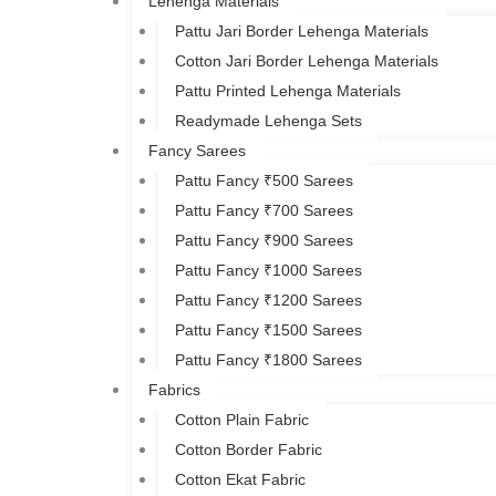
Lehenga Materials
Pattu Jari Border Lehenga Materials
Cotton Jari Border Lehenga Materials
Pattu Printed Lehenga Materials
Readymade Lehenga Sets
Fancy Sarees
Pattu Fancy ₹500 Sarees
Pattu Fancy ₹700 Sarees
Pattu Fancy ₹900 Sarees
Pattu Fancy ₹1000 Sarees
Pattu Fancy ₹1200 Sarees
Pattu Fancy ₹1500 Sarees
Pattu Fancy ₹1800 Sarees
Fabrics
Cotton Plain Fabric
Cotton Border Fabric
Cotton Ekat Fabric