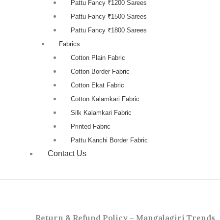
Pattu Fancy ₹1200 Sarees
Pattu Fancy ₹1500 Sarees
Pattu Fancy ₹1800 Sarees
Fabrics
Cotton Plain Fabric
Cotton Border Fabric
Cotton Ekat Fabric
Cotton Kalamkari Fabric
Silk Kalamkari Fabric
Printed Fabric
Pattu Kanchi Border Fabric
Contact Us
Return & Refund Policy – Mangalagiri Trends