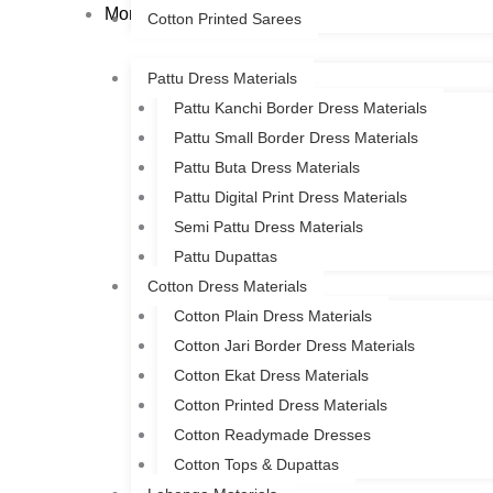
More
Cotton Printed Sarees
Pattu Dress Materials
Pattu Kanchi Border Dress Materials
Pattu Small Border Dress Materials
Pattu Buta Dress Materials
Pattu Digital Print Dress Materials
Semi Pattu Dress Materials
Pattu Dupattas
Cotton Dress Materials
Cotton Plain Dress Materials
Cotton Jari Border Dress Materials
Cotton Ekat Dress Materials
Cotton Printed Dress Materials
Cotton Readymade Dresses
Cotton Tops & Dupattas