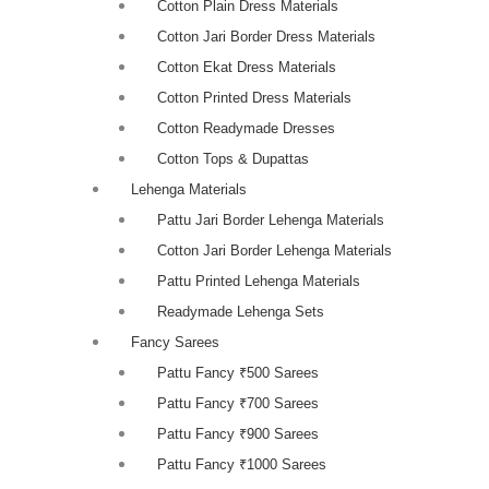
Cotton Plain Dress Materials
Cotton Jari Border Dress Materials
Cotton Ekat Dress Materials
Cotton Printed Dress Materials
Cotton Readymade Dresses
Cotton Tops & Dupattas
Lehenga Materials
Pattu Jari Border Lehenga Materials
Cotton Jari Border Lehenga Materials
Pattu Printed Lehenga Materials
Readymade Lehenga Sets
Fancy Sarees
Pattu Fancy ₹500 Sarees
Pattu Fancy ₹700 Sarees
Pattu Fancy ₹900 Sarees
Pattu Fancy ₹1000 Sarees