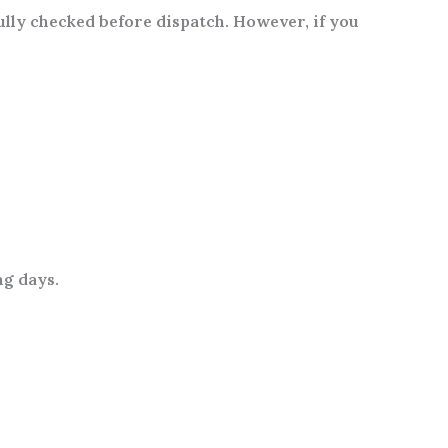
fully checked before dispatch. However, if you
ng days
.