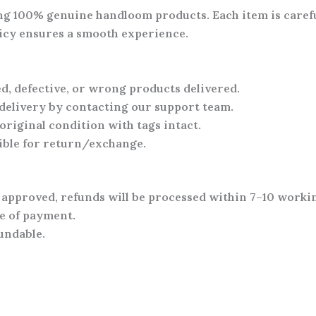
ing
100% genuine handloom products
. Each item is care
olicy ensures a smooth experience.
, defective, or wrong products
delivered.
 delivery
by contacting our support team.
original condition with tags intact
.
gible for return/exchange
.
 approved, refunds will be processed within
7–10 worki
e of payment
.
undable
.