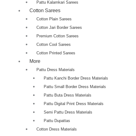
Pattu Kalamkari Sarees
Cotton Sarees
Cotton Plain Sarees
Cotton Jari Border Sarees
Premium Cotton Sarees
Cotton Cool Sarees
Cotton Printed Sarees
More
Pattu Dress Materials
Pattu Kanchi Border Dress Materials
Pattu Small Border Dress Materials
Pattu Buta Dress Materials
Pattu Digital Print Dress Materials
Semi Pattu Dress Materials
Pattu Dupattas
Cotton Dress Materials