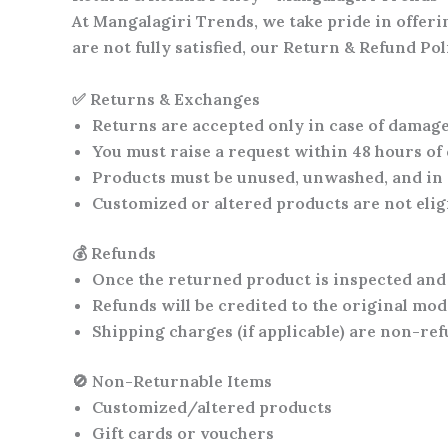
At
Mangalagiri Trends
, we take pride in offer
are not fully satisfied, our Return & Refund P
✅ Returns & Exchanges
Returns are accepted only in case of
damaged
You must raise a request within
48 hours of
Products must be
unused, unwashed, and in 
Customized or altered products are
not eli
💰 Refunds
Once the returned product is inspected and
Refunds will be credited to the
original mod
Shipping charges (if applicable) are
non-ref
🚫 Non-Returnable Items
Customized/altered products
Gift cards or vouchers