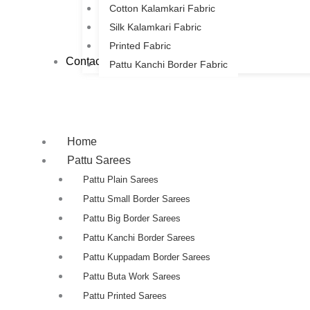
Cotton Kalamkari Fabric
Silk Kalamkari Fabric
Printed Fabric
Contact Us
Pattu Kanchi Border Fabric
Home
Pattu Sarees
Pattu Plain Sarees
Pattu Small Border Sarees
Pattu Big Border Sarees
Pattu Kanchi Border Sarees
Pattu Kuppadam Border Sarees
Pattu Buta Work Sarees
Pattu Printed Sarees