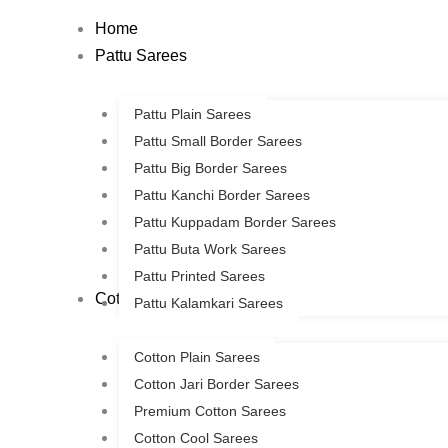
Skip
Home
to
Pattu Sarees
content
Pattu Plain Sarees
Pattu Small Border Sarees
Pattu Big Border Sarees
Pattu Kanchi Border Sarees
Pattu Kuppadam Border Sarees
Pattu Buta Work Sarees
Pattu Printed Sarees
Cotton Sarees
Pattu Kalamkari Sarees
Cotton Plain Sarees
Cotton Jari Border Sarees
Premium Cotton Sarees
Cotton Cool Sarees