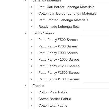
Lehenga Materials
Pattu Jari Border Lehenga Materials
Cotton Jari Border Lehenga Materials
Pattu Printed Lehenga Materials
Readymade Lehenga Sets
Fancy Sarees
Pattu Fancy ₹500 Sarees
Pattu Fancy ₹700 Sarees
Pattu Fancy ₹900 Sarees
Pattu Fancy ₹1000 Sarees
Pattu Fancy ₹1200 Sarees
Pattu Fancy ₹1500 Sarees
Pattu Fancy ₹1800 Sarees
Fabrics
Cotton Plain Fabric
Cotton Border Fabric
Cotton Ekat Fabric