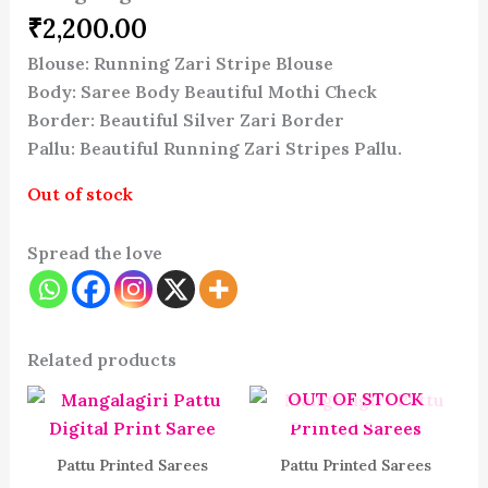
₹
2,200.00
Blouse: Running Zari Stripe Blouse
Body: Saree Body Beautiful Mothi Check
Border: Beautiful Silver Zari Border
Pallu: Beautiful Running Zari Stripes Pallu.
Out of stock
Spread the love
Related products
OUT OF STOCK
Pattu Printed Sarees
Pattu Printed Sarees