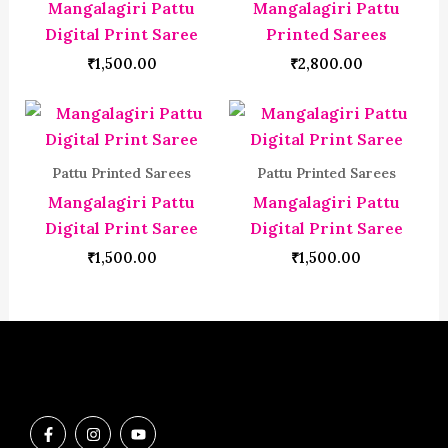
Mangalagiri Pattu
Mangalagiri Pattu
Digital Print Saree
Printed Sarees
₹
1,500.00
₹
2,800.00
Pattu Printed Sarees
Pattu Printed Sarees
Mangalagiri Pattu
Mangalagiri Pattu
Digital Print Saree
Digital Print Saree
₹
1,500.00
₹
1,500.00
F
I
Y
a
n
o