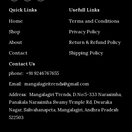
c
s
u
e
t
t
Quick Links
Usefull Links
b
a
u
o
g
b
o
r
e
Home
Terms and Conditions
k
a
-
m
Shop
Privacy Policy
f
About
Return & Refund Policy
Contact
Shipping Policy
Contact Us
phone:
+91 9246767655
Email: mangalagiritrends@gmail.com
Address:
Mangalagiri Trends, D.No:5-333 Narasimha,
Panakala Narasimha Swamy Temple Rd, Dwaraka
Nagar, Salivahanapeta, Mangalagiri, Andhra Pradesh
522503