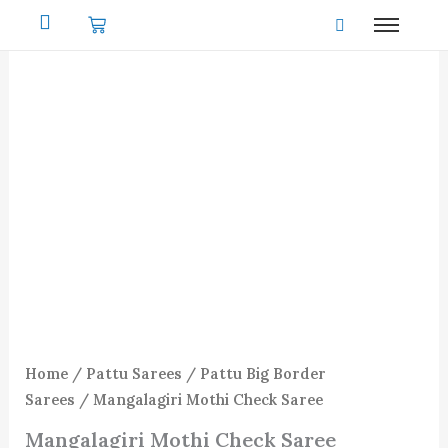
Skip
to
content
Home
/
Pattu Sarees
/
Pattu Big Border
Sarees
/ Mangalagiri Mothi Check Saree
Mangalagiri Mothi Check Saree