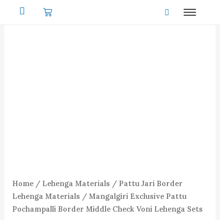
Skip
to
content
Home
/
Lehenga Materials
/
Pattu Jari Border
Lehenga Materials
/ Mangalgiri Exclusive Pattu
Pochampalli Border Middle Check Voni Lehenga Sets