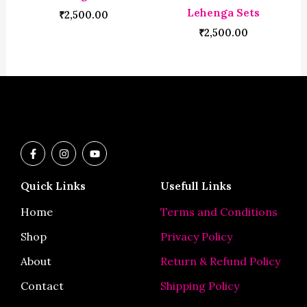
Lehenga Sets
₹
2,500.00
₹
2,500.00
F
I
Y
a
n
o
c
s
u
e
t
t
Quick Links
Usefull Links
b
a
u
o
g
b
o
r
e
Home
Terms and Conditions
k
a
-
m
Shop
Privacy Policy
f
About
Return & Refund Policy
Contact
Shipping Policy