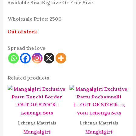
Available Size:Big size Or Free Size.
Wholesale Price: 2500
Out of stock
Spread the love
Related products
OUT OF STOCK
OUT OF STOCK
Lehenga Materials
Lehenga Materials
Mangalgiri
Mangalgiri