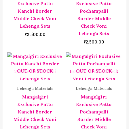
Exclusive Pattu
Exclusive Pattu
Kanchi Border
Pochampalli
Middle Check Voni
Border Middle
Lehenga Sets
Check Voni
Lehenga Sets
₹
2,500.00
₹
2,500.00
OUT OF STOCK
OUT OF STOCK
Lehenga Materials
Lehenga Materials
Mangalgiri
Mangalgiri
Exclusive Pattu
Exclusive Pattu
Kanchi Border
Pochampalli
Middle Check Voni
Border Middle
Lehenga Sets
Check Voni