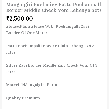
Mangalgiri Exclusive Pattu Pochampalli
Border Middle Check Voni Lehenga Sets
₹
2,500.00
Blouse:Plain Blouse With Pochampalli Zari
Border Of One Meter
Pattu Pochampalli Border Plain Lehenga Of 3
mtrs
Silver Zari Border Middle Zari Check Voni Of 3
mtrs
Material:Mangalgiri Pattu
Quality:Premium