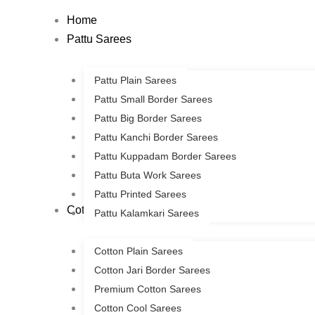
Skip
Home
to
Pattu Sarees
content
Pattu Plain Sarees
Pattu Small Border Sarees
Pattu Big Border Sarees
Pattu Kanchi Border Sarees
Pattu Kuppadam Border Sarees
Pattu Buta Work Sarees
Pattu Printed Sarees
Cotton Sarees
Pattu Kalamkari Sarees
Cotton Plain Sarees
Cotton Jari Border Sarees
Premium Cotton Sarees
Cotton Cool Sarees