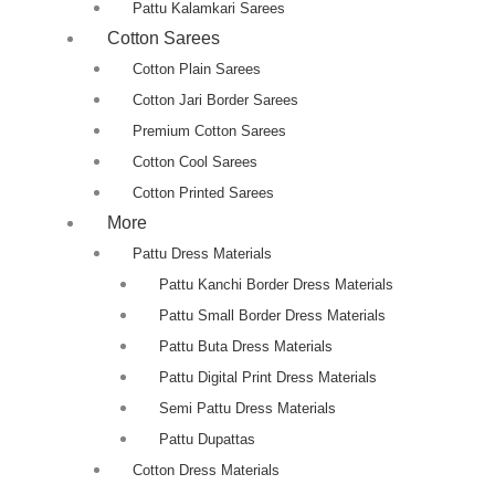
Pattu Kalamkari Sarees
Cotton Sarees
Cotton Plain Sarees
Cotton Jari Border Sarees
Premium Cotton Sarees
Cotton Cool Sarees
Cotton Printed Sarees
More
Pattu Dress Materials
Pattu Kanchi Border Dress Materials
Pattu Small Border Dress Materials
Pattu Buta Dress Materials
Pattu Digital Print Dress Materials
Semi Pattu Dress Materials
Pattu Dupattas
Cotton Dress Materials