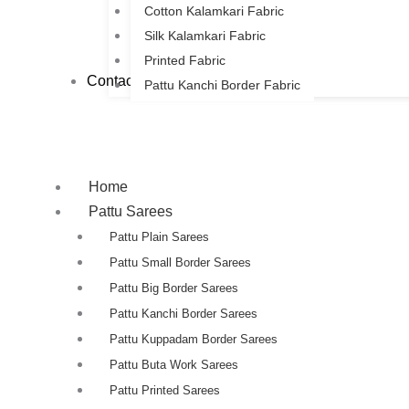
Cotton Kalamkari Fabric
Silk Kalamkari Fabric
Printed Fabric
Contact Us
Pattu Kanchi Border Fabric
Home
Pattu Sarees
Pattu Plain Sarees
Pattu Small Border Sarees
Pattu Big Border Sarees
Pattu Kanchi Border Sarees
Pattu Kuppadam Border Sarees
Pattu Buta Work Sarees
Pattu Printed Sarees