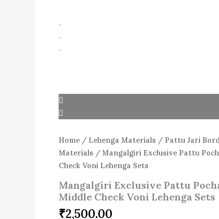
Home
/
Lehenga Materials
/
Pattu Jari Bor
Materials
/ Mangalgiri Exclusive Pattu Poc
Check Voni Lehenga Sets
Mangalgiri Exclusive Pattu Poch
Middle Check Voni Lehenga Sets
₹
2,500.00