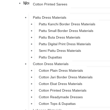
More
Cotton Printed Sarees
Pattu Dress Materials
Pattu Kanchi Border Dress Materials
Pattu Small Border Dress Materials
Pattu Buta Dress Materials
Pattu Digital Print Dress Materials
Semi Pattu Dress Materials
Pattu Dupattas
Cotton Dress Materials
Cotton Plain Dress Materials
Cotton Jari Border Dress Materials
Cotton Ekat Dress Materials
Cotton Printed Dress Materials
Cotton Readymade Dresses
Cotton Tops & Dupattas