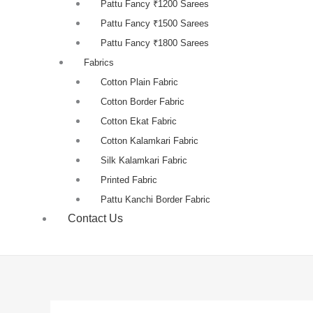
Pattu Fancy ₹1200 Sarees
Pattu Fancy ₹1500 Sarees
Pattu Fancy ₹1800 Sarees
Fabrics
Cotton Plain Fabric
Cotton Border Fabric
Cotton Ekat Fabric
Cotton Kalamkari Fabric
Silk Kalamkari Fabric
Printed Fabric
Pattu Kanchi Border Fabric
Contact Us