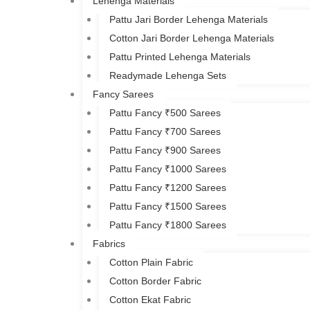
Lehenga Materials
Pattu Jari Border Lehenga Materials
Cotton Jari Border Lehenga Materials
Pattu Printed Lehenga Materials
Readymade Lehenga Sets
Fancy Sarees
Pattu Fancy ₹500 Sarees
Pattu Fancy ₹700 Sarees
Pattu Fancy ₹900 Sarees
Pattu Fancy ₹1000 Sarees
Pattu Fancy ₹1200 Sarees
Pattu Fancy ₹1500 Sarees
Pattu Fancy ₹1800 Sarees
Fabrics
Cotton Plain Fabric
Cotton Border Fabric
Cotton Ekat Fabric