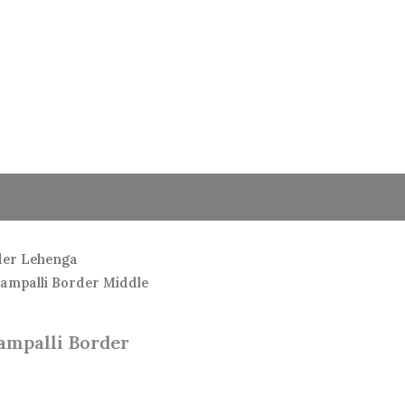
der Lehenga
hampalli Border Middle
ampalli Border