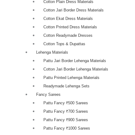
Cotton Plain Dress Materials
Cotton Jari Border Dress Materials
Cotton Ekat Dress Materials
Cotton Printed Dress Materials
Cotton Readymade Dresses
Cotton Tops & Dupattas
Lehenga Materials
Pattu Jari Border Lehenga Materials
Cotton Jari Border Lehenga Materials
Pattu Printed Lehenga Materials
Readymade Lehenga Sets
Fancy Sarees
Pattu Fancy ₹500 Sarees
Pattu Fancy ₹700 Sarees
Pattu Fancy ₹900 Sarees
Pattu Fancy ₹1000 Sarees