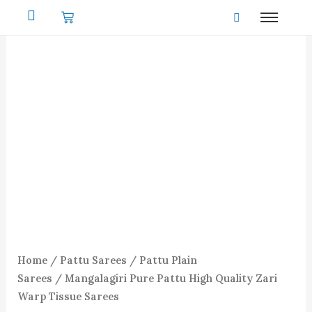
Skip
to
content
Home
/
Pattu Sarees
/
Pattu Plain
Sarees
/ Mangalagiri Pure Pattu High Quality Zari
Warp Tissue Sarees