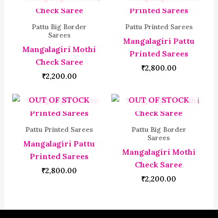
Pattu Big Border
Pattu Printed Sarees
Sarees
Mangalagiri Pattu
Mangalagiri Mothi
Printed Sarees
Check Saree
₹
2,800.00
₹
2,200.00
OUT OF STOCK
OUT OF STOCK
Pattu Printed Sarees
Pattu Big Border
Sarees
Mangalagiri Pattu
Mangalagiri Mothi
Printed Sarees
Check Saree
₹
2,800.00
₹
2,200.00