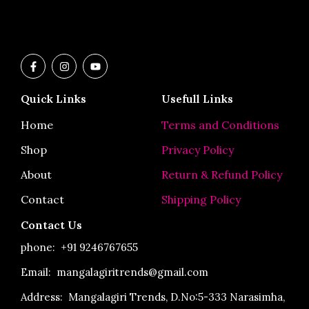
F
I
Y
a
n
o
c
s
u
e
t
t
Quick Links
Usefull Links
b
a
u
o
g
b
o
r
e
Home
Terms and Conditions
k
a
-
m
Shop
Privacy Policy
f
About
Return & Refund Policy
Contact
Shipping Policy
Contact Us
phone:
+91 9246767655
Email: mangalagiritrends@gmail.com
Address:
Mangalagiri Trends, D.No:5-333 Narasimha,