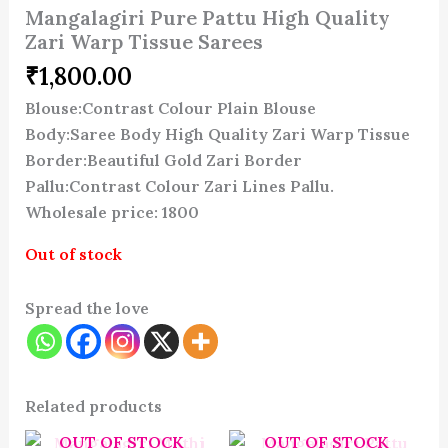
Mangalagiri Pure Pattu High Quality
Zari Warp Tissue Sarees
₹
1,800.00
Blouse:Contrast Colour Plain Blouse
Body:Saree Body High Quality Zari Warp Tissue
Border:Beautiful Gold Zari Border
Pallu:Contrast Colour Zari Lines Pallu.
Wholesale price: 1800
Out of stock
Spread the love
Related products
OUT OF STOCK
OUT OF STOCK