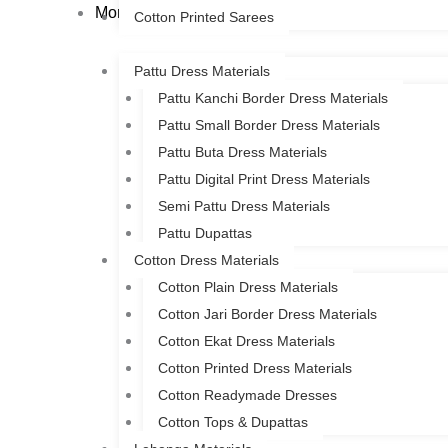
More
Cotton Printed Sarees
Pattu Dress Materials
Pattu Kanchi Border Dress Materials
Pattu Small Border Dress Materials
Pattu Buta Dress Materials
Pattu Digital Print Dress Materials
Semi Pattu Dress Materials
Pattu Dupattas
Cotton Dress Materials
Cotton Plain Dress Materials
Cotton Jari Border Dress Materials
Cotton Ekat Dress Materials
Cotton Printed Dress Materials
Cotton Readymade Dresses
Cotton Tops & Dupattas