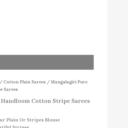
/
Cotton Plain Sarees
/ Mangalagiri Pure
e Sarees
 Handloom Cotton Stripe Sarees
ur Plain Or Stripes Blouse
tiful Stripes