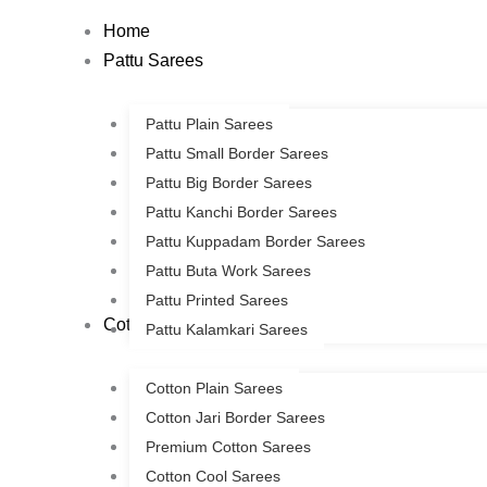
Skip
Home
to
Pattu Sarees
content
Pattu Plain Sarees
Pattu Small Border Sarees
Pattu Big Border Sarees
Pattu Kanchi Border Sarees
Pattu Kuppadam Border Sarees
Pattu Buta Work Sarees
Pattu Printed Sarees
Cotton Sarees
Pattu Kalamkari Sarees
Cotton Plain Sarees
Cotton Jari Border Sarees
Premium Cotton Sarees
Cotton Cool Sarees