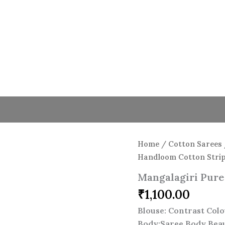
Home
/
Cotton Sarees
Handloom Cotton Strip
Mangalagiri Pure
₹
1,100.00
Blouse: Contrast Colo
Body:Saree Body Beau