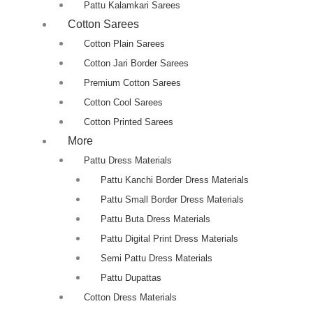
Pattu Kalamkari Sarees
Cotton Sarees
Cotton Plain Sarees
Cotton Jari Border Sarees
Premium Cotton Sarees
Cotton Cool Sarees
Cotton Printed Sarees
More
Pattu Dress Materials
Pattu Kanchi Border Dress Materials
Pattu Small Border Dress Materials
Pattu Buta Dress Materials
Pattu Digital Print Dress Materials
Semi Pattu Dress Materials
Pattu Dupattas
Cotton Dress Materials