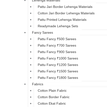
Lehenga Materials
Pattu Jari Border Lehenga Materials
Cotton Jari Border Lehenga Materials
Pattu Printed Lehenga Materials
Readymade Lehenga Sets
Fancy Sarees
Pattu Fancy ₹500 Sarees
Pattu Fancy ₹700 Sarees
Pattu Fancy ₹900 Sarees
Pattu Fancy ₹1000 Sarees
Pattu Fancy ₹1200 Sarees
Pattu Fancy ₹1500 Sarees
Pattu Fancy ₹1800 Sarees
Fabrics
Cotton Plain Fabric
Cotton Border Fabric
Cotton Ekat Fabric