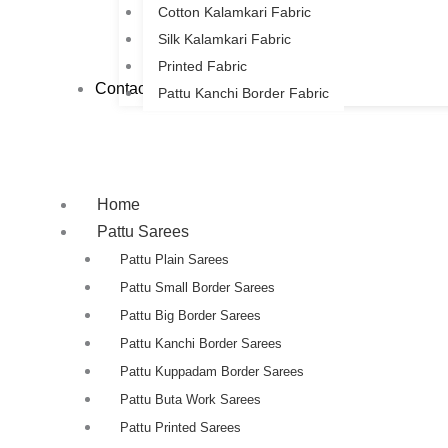
Cotton Kalamkari Fabric
Silk Kalamkari Fabric
Printed Fabric
Contact Us
Pattu Kanchi Border Fabric
Home
Pattu Sarees
Pattu Plain Sarees
Pattu Small Border Sarees
Pattu Big Border Sarees
Pattu Kanchi Border Sarees
Pattu Kuppadam Border Sarees
Pattu Buta Work Sarees
Pattu Printed Sarees