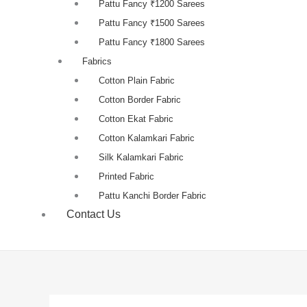
Pattu Fancy ₹1200 Sarees
Pattu Fancy ₹1500 Sarees
Pattu Fancy ₹1800 Sarees
Fabrics
Cotton Plain Fabric
Cotton Border Fabric
Cotton Ekat Fabric
Cotton Kalamkari Fabric
Silk Kalamkari Fabric
Printed Fabric
Pattu Kanchi Border Fabric
Contact Us