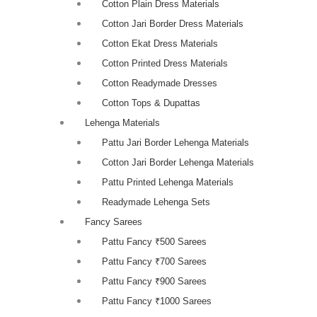
Cotton Plain Dress Materials
Cotton Jari Border Dress Materials
Cotton Ekat Dress Materials
Cotton Printed Dress Materials
Cotton Readymade Dresses
Cotton Tops & Dupattas
Lehenga Materials
Pattu Jari Border Lehenga Materials
Cotton Jari Border Lehenga Materials
Pattu Printed Lehenga Materials
Readymade Lehenga Sets
Fancy Sarees
Pattu Fancy ₹500 Sarees
Pattu Fancy ₹700 Sarees
Pattu Fancy ₹900 Sarees
Pattu Fancy ₹1000 Sarees