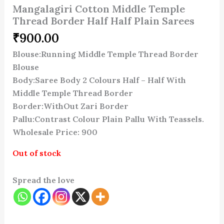
Mangalagiri Cotton Middle Temple
Thread Border Half Half Plain Sarees
₹
900.00
Blouse:Running Middle Temple Thread Border
Blouse
Body:Saree Body 2 Colours Half – Half With
Middle Temple Thread Border
Border:WithOut Zari Border
Pallu:Contrast Colour Plain Pallu With Teassels.
Wholesale Price: 900
Out of stock
Spread the love