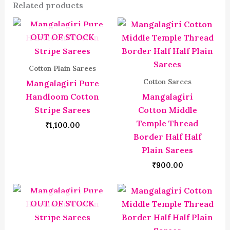
Related products
OUT OF STOCK
Cotton Plain Sarees
Cotton Sarees
Mangalagiri Pure
Handloom Cotton
Mangalagiri
Stripe Sarees
Cotton Middle
Temple Thread
₹
1,100.00
Border Half Half
Plain Sarees
₹
900.00
OUT OF STOCK