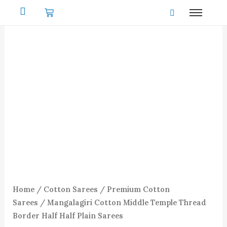
Skip
to
content
Home
/
Cotton Sarees
/
Premium Cotton
Sarees
/ Mangalagiri Cotton Middle Temple Thread
Border Half Half Plain Sarees