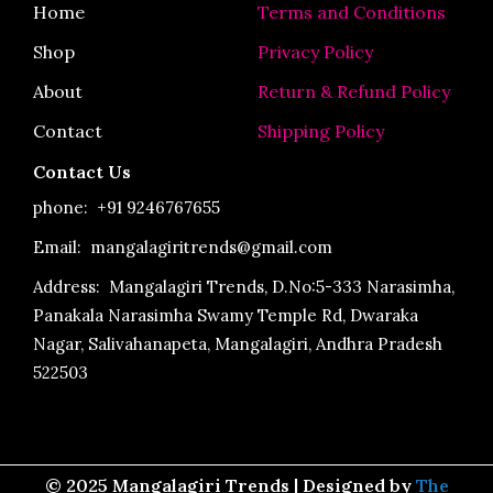
o
r
e
Home
Terms and Conditions
k
a
-
m
Shop
Privacy Policy
f
About
Return & Refund Policy
Contact
Shipping Policy
Contact Us
phone:
+91 9246767655
Email: mangalagiritrends@gmail.com
Address:
Mangalagiri Trends, D.No:5-333 Narasimha,
Panakala Narasimha Swamy Temple Rd, Dwaraka
Nagar, Salivahanapeta, Mangalagiri, Andhra Pradesh
522503
© 2025 Mangalagiri Trends | Designed by
The