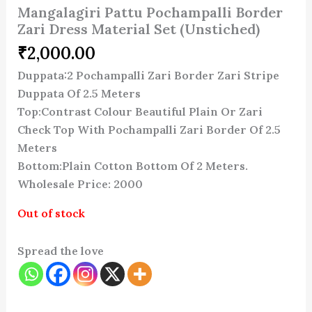
Mangalagiri Pattu Pochampalli Border
Zari Dress Material Set (Unstiched)
₹
2,000.00
Duppata:2 Pochampalli Zari Border Zari Stripe
Duppata Of 2.5 Meters
Top:Contrast Colour Beautiful Plain Or Zari
Check Top With Pochampalli Zari Border Of 2.5
Meters
Bottom:Plain Cotton Bottom Of 2 Meters.
Wholesale Price: 2000
Out of stock
Spread the love