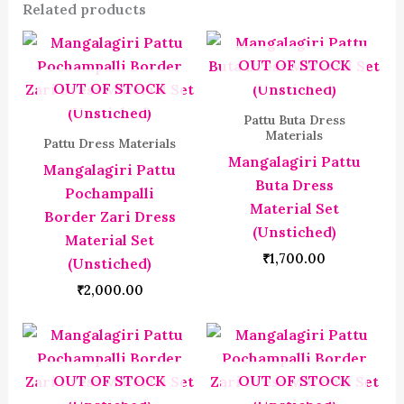
Related products
OUT OF STOCK
OUT OF STOCK
Pattu Buta Dress
Materials
Pattu Dress Materials
Mangalagiri Pattu
Mangalagiri Pattu
Buta Dress
Pochampalli
Material Set
Border Zari Dress
(Unstiched)
Material Set
₹
1,700.00
(Unstiched)
₹
2,000.00
OUT OF STOCK
OUT OF STOCK