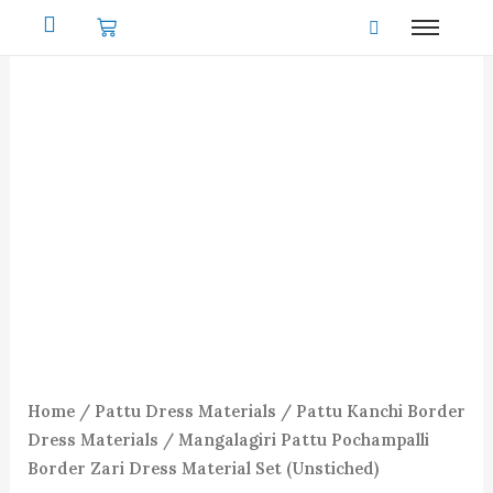
Skip
to
content
Home
/
Pattu Dress Materials
/
Pattu Kanchi Border
Dress Materials
/ Mangalagiri Pattu Pochampalli
Border Zari Dress Material Set (Unstiched)