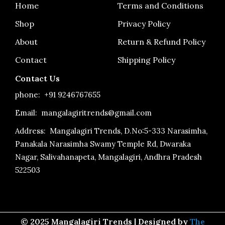
o
r
e
Home
Terms and Conditions
k
a
-
m
Shop
Privacy Policy
f
About
Return & Refund Policy
Contact
Shipping Policy
Contact Us
phone:
+91 9246767655
Email: mangalagiritrends@gmail.com
Address:
Mangalagiri Trends, D.No:5-333 Narasimha,
Panakala Narasimha Swamy Temple Rd, Dwaraka
Nagar, Salivahanapeta, Mangalagiri, Andhra Pradesh
522503
© 2025 Mangalagiri Trends | Designed by
The