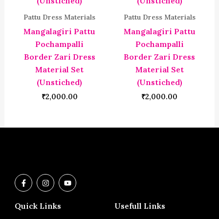
Pattu Dress Materials
Pattu Dress Materials
Mangalagiri Pattu
Mangalagiri Pattu
Pochampalli
Pochampalli
Border Zari Dress
Border Zari Dress
Material Set
Material Set
(Unstiched)
(Unstiched)
₹
2,000.00
₹
2,000.00
F
I
Y
a
n
o
c
s
u
e
t
t
Quick Links
Usefull Links
b
a
u
o
g
b