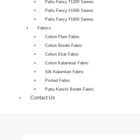
Pattu Fancy ₹1200 Sarees
Pattu Fancy ₹1500 Sarees
Pattu Fancy ₹1800 Sarees
Fabrics
Cotton Plain Fabric
Cotton Border Fabric
Cotton Ekat Fabric
Cotton Kalamkari Fabric
Silk Kalamkari Fabric
Printed Fabric
Pattu Kanchi Border Fabric
Contact Us