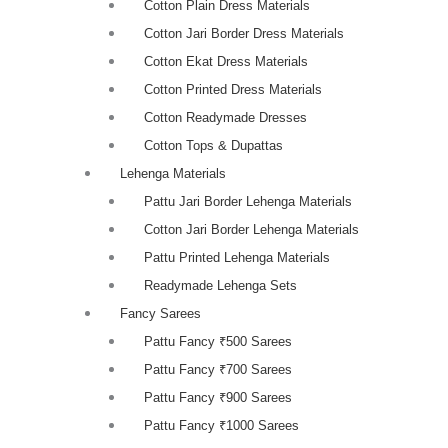
Cotton Plain Dress Materials
Cotton Jari Border Dress Materials
Cotton Ekat Dress Materials
Cotton Printed Dress Materials
Cotton Readymade Dresses
Cotton Tops & Dupattas
Lehenga Materials
Pattu Jari Border Lehenga Materials
Cotton Jari Border Lehenga Materials
Pattu Printed Lehenga Materials
Readymade Lehenga Sets
Fancy Sarees
Pattu Fancy ₹500 Sarees
Pattu Fancy ₹700 Sarees
Pattu Fancy ₹900 Sarees
Pattu Fancy ₹1000 Sarees