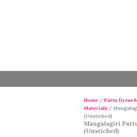
Home
/
Pattu Dress 
Materials
/ Mangalagi
(Unstiched)
Mangalagiri Pattu
(Unstiched)