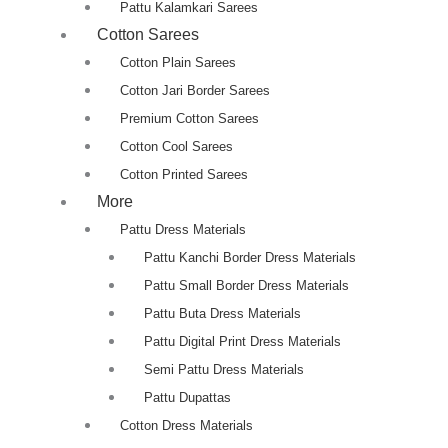
Pattu Kalamkari Sarees
Cotton Sarees
Cotton Plain Sarees
Cotton Jari Border Sarees
Premium Cotton Sarees
Cotton Cool Sarees
Cotton Printed Sarees
More
Pattu Dress Materials
Pattu Kanchi Border Dress Materials
Pattu Small Border Dress Materials
Pattu Buta Dress Materials
Pattu Digital Print Dress Materials
Semi Pattu Dress Materials
Pattu Dupattas
Cotton Dress Materials