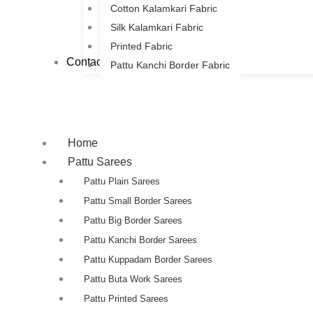
Cotton Kalamkari Fabric
Silk Kalamkari Fabric
Printed Fabric
Contact Us
Pattu Kanchi Border Fabric
Home
Pattu Sarees
Pattu Plain Sarees
Pattu Small Border Sarees
Pattu Big Border Sarees
Pattu Kanchi Border Sarees
Pattu Kuppadam Border Sarees
Pattu Buta Work Sarees
Pattu Printed Sarees