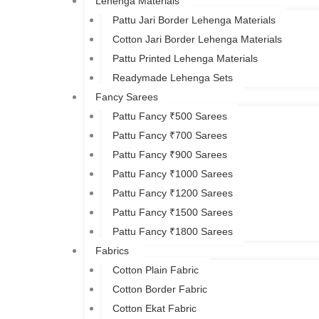
Lehenga Materials
Pattu Jari Border Lehenga Materials
Cotton Jari Border Lehenga Materials
Pattu Printed Lehenga Materials
Readymade Lehenga Sets
Fancy Sarees
Pattu Fancy ₹500 Sarees
Pattu Fancy ₹700 Sarees
Pattu Fancy ₹900 Sarees
Pattu Fancy ₹1000 Sarees
Pattu Fancy ₹1200 Sarees
Pattu Fancy ₹1500 Sarees
Pattu Fancy ₹1800 Sarees
Fabrics
Cotton Plain Fabric
Cotton Border Fabric
Cotton Ekat Fabric