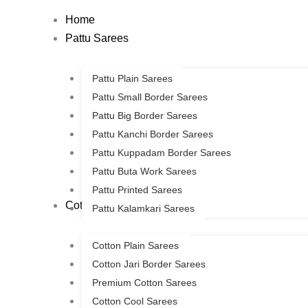
Skip
Home
to
Pattu Sarees
content
Pattu Plain Sarees
Pattu Small Border Sarees
Pattu Big Border Sarees
Pattu Kanchi Border Sarees
Pattu Kuppadam Border Sarees
Pattu Buta Work Sarees
Pattu Printed Sarees
Cotton Sarees
Pattu Kalamkari Sarees
Cotton Plain Sarees
Cotton Jari Border Sarees
Premium Cotton Sarees
Cotton Cool Sarees