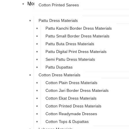
More
Cotton Printed Sarees
Pattu Dress Materials
Pattu Kanchi Border Dress Materials
Pattu Small Border Dress Materials
Pattu Buta Dress Materials
Pattu Digital Print Dress Materials
Semi Pattu Dress Materials
Pattu Dupattas
Cotton Dress Materials
Cotton Plain Dress Materials
Cotton Jari Border Dress Materials
Cotton Ekat Dress Materials
Cotton Printed Dress Materials
Cotton Readymade Dresses
Cotton Tops & Dupattas