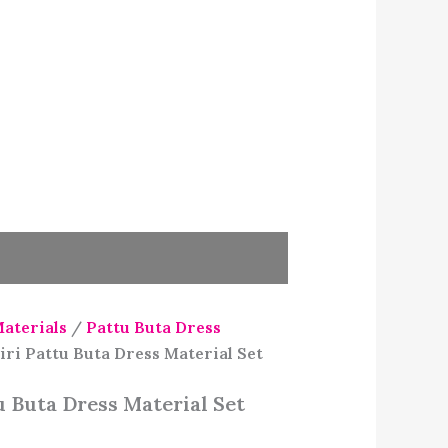
Materials
/
Pattu Buta Dress
ri Pattu Buta Dress Material Set
 Buta Dress Material Set