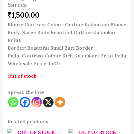
Sarees
₹
1,500.00
Blouse:Contrast Colour Outline Kalamkari Blouse
Body: Saree Body Beautiful Outline Kalamkari
Print
Border: Beautiful Small Zari Border
Pallu: Contrast Colour Rich Kalamkari Print Pallu
Wholesale Price: 1500
Out of stock
Spread the love
Related products
OUT OF STOCK
OUT OF STOCK