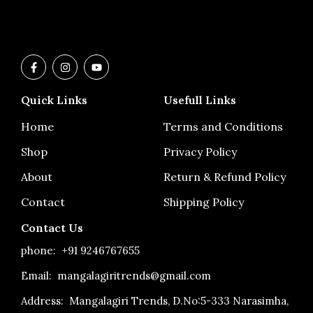
F
I
Y
a
n
o
c
s
u
e
t
t
Quick Links
Usefull Links
b
a
u
o
g
b
o
r
e
Home
Terms and Conditions
k
a
-
m
Shop
Privacy Policy
f
About
Return & Refund Policy
Contact
Shipping Policy
Contact Us
phone:
+91 9246767655
Email: mangalagiritrends@gmail.com
Address:
Mangalagiri Trends, D.No:5-333 Narasimha,