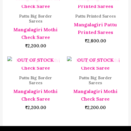
Pattu Big Border
Pattu Printed Sarees
Sarees
Mangalagiri Pattu
Mangalagiri Mothi
Printed Sarees
Check Saree
₹
2,800.00
₹
2,200.00
OUT OF STOCK
OUT OF STOCK
Pattu Big Border
Pattu Big Border
Sarees
Sarees
Mangalagiri Mothi
Mangalagiri Mothi
Check Saree
Check Saree
₹
2,200.00
₹
2,200.00