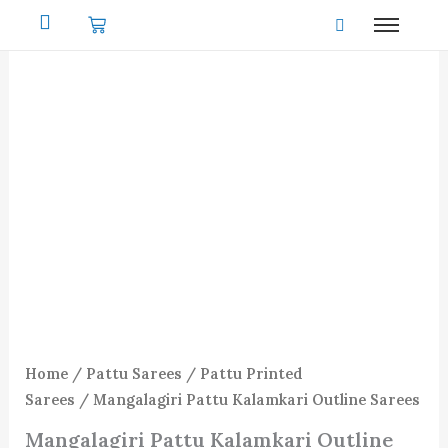
Skip
to
content
Home
/
Pattu Sarees
/
Pattu Printed
Sarees
/ Mangalagiri Pattu Kalamkari Outline Sarees
Mangalagiri Pattu Kalamkari Outline