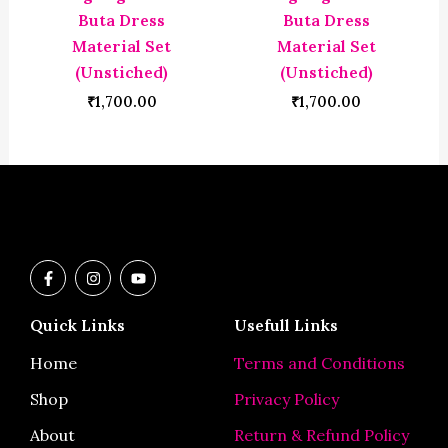
Buta Dress
Buta Dress
Material Set
Material Set
(Unstiched)
(Unstiched)
₹
1,700.00
₹
1,700.00
F
I
Y
a
n
o
c
s
u
e
t
t
Quick Links
Usefull Links
b
a
u
o
g
b
o
r
e
Home
Terms and Conditions
k
a
-
m
Shop
Privacy Policy
f
About
Return & Refund Policy