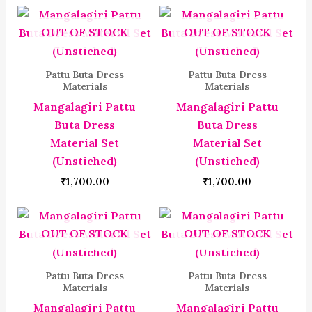
OUT OF STOCK
OUT OF STOCK
Pattu Buta Dress
Pattu Buta Dress
Materials
Materials
Mangalagiri Pattu
Mangalagiri Pattu
Buta Dress
Buta Dress
Material Set
Material Set
(Unstiched)
(Unstiched)
₹
1,700.00
₹
1,700.00
OUT OF STOCK
OUT OF STOCK
Pattu Buta Dress
Pattu Buta Dress
Materials
Materials
Mangalagiri Pattu
Mangalagiri Pattu