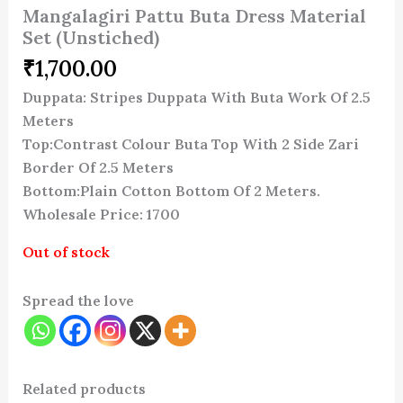
Mangalagiri Pattu Buta Dress Material
Set (Unstiched)
₹
1,700.00
Duppata: Stripes Duppata With Buta Work Of 2.5
Meters
Top:Contrast Colour Buta Top With 2 Side Zari
Border Of 2.5 Meters
Bottom:Plain Cotton Bottom Of 2 Meters.
Wholesale Price: 1700
Out of stock
Spread the love
Related products