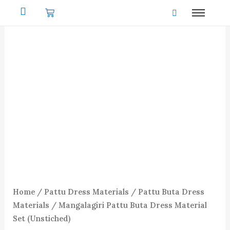
Skip
to
content
Home
/
Pattu Dress Materials
/
Pattu Buta Dress
Materials
/ Mangalagiri Pattu Buta Dress Material
Set (Unstiched)