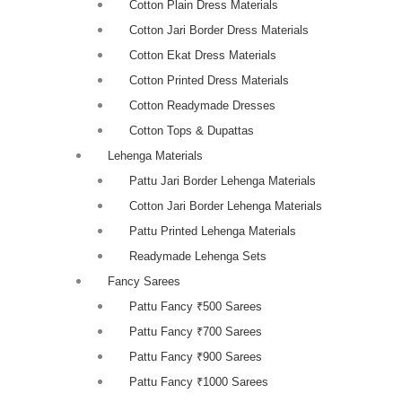
Cotton Plain Dress Materials
Cotton Jari Border Dress Materials
Cotton Ekat Dress Materials
Cotton Printed Dress Materials
Cotton Readymade Dresses
Cotton Tops & Dupattas
Lehenga Materials
Pattu Jari Border Lehenga Materials
Cotton Jari Border Lehenga Materials
Pattu Printed Lehenga Materials
Readymade Lehenga Sets
Fancy Sarees
Pattu Fancy ₹500 Sarees
Pattu Fancy ₹700 Sarees
Pattu Fancy ₹900 Sarees
Pattu Fancy ₹1000 Sarees