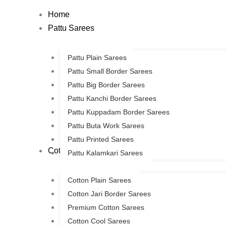
Skip
Home
to
Pattu Sarees
content
Pattu Plain Sarees
Pattu Small Border Sarees
Pattu Big Border Sarees
Pattu Kanchi Border Sarees
Pattu Kuppadam Border Sarees
Pattu Buta Work Sarees
Pattu Printed Sarees
Cotton Sarees
Pattu Kalamkari Sarees
Cotton Plain Sarees
Cotton Jari Border Sarees
Premium Cotton Sarees
Cotton Cool Sarees