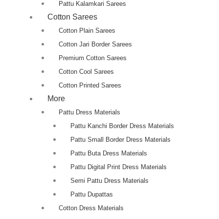
Pattu Kalamkari Sarees
Cotton Sarees
Cotton Plain Sarees
Cotton Jari Border Sarees
Premium Cotton Sarees
Cotton Cool Sarees
Cotton Printed Sarees
More
Pattu Dress Materials
Pattu Kanchi Border Dress Materials
Pattu Small Border Dress Materials
Pattu Buta Dress Materials
Pattu Digital Print Dress Materials
Semi Pattu Dress Materials
Pattu Dupattas
Cotton Dress Materials