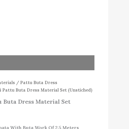
terials
/
Pattu Buta Dress
 Pattu Buta Dress Material Set (Unstiched)
 Buta Dress Material Set
pata With Buta Work Of 2.5 Meters