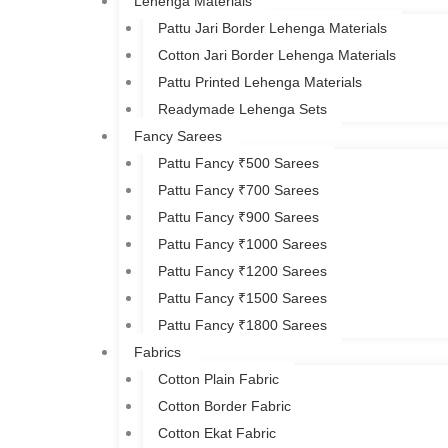
Lehenga Materials
Pattu Jari Border Lehenga Materials
Cotton Jari Border Lehenga Materials
Pattu Printed Lehenga Materials
Readymade Lehenga Sets
Fancy Sarees
Pattu Fancy ₹500 Sarees
Pattu Fancy ₹700 Sarees
Pattu Fancy ₹900 Sarees
Pattu Fancy ₹1000 Sarees
Pattu Fancy ₹1200 Sarees
Pattu Fancy ₹1500 Sarees
Pattu Fancy ₹1800 Sarees
Fabrics
Cotton Plain Fabric
Cotton Border Fabric
Cotton Ekat Fabric