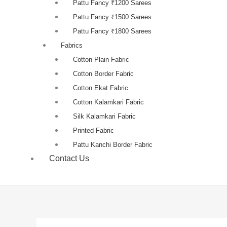
Pattu Fancy ₹1200 Sarees
Pattu Fancy ₹1500 Sarees
Pattu Fancy ₹1800 Sarees
Fabrics
Cotton Plain Fabric
Cotton Border Fabric
Cotton Ekat Fabric
Cotton Kalamkari Fabric
Silk Kalamkari Fabric
Printed Fabric
Pattu Kanchi Border Fabric
Contact Us