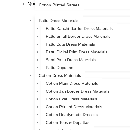
More
Cotton Printed Sarees
Pattu Dress Materials
Pattu Kanchi Border Dress Materials
Pattu Small Border Dress Materials
Pattu Buta Dress Materials
Pattu Digital Print Dress Materials
Semi Pattu Dress Materials
Pattu Dupattas
Cotton Dress Materials
Cotton Plain Dress Materials
Cotton Jari Border Dress Materials
Cotton Ekat Dress Materials
Cotton Printed Dress Materials
Cotton Readymade Dresses
Cotton Tops & Dupattas