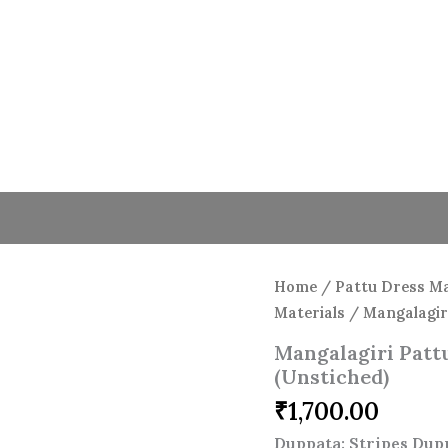
Home
/
Pattu Dress Ma
Materials
/ Mangalagiri
Mangalagiri Pattu
(Unstiched)
₹
1,700.00
Duppata: Stripes Dup