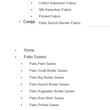
Cotton Kalamkari Fabric
Silk Kalamkari Fabric
Printed Fabric
Contact Us
Pattu Kanchi Border Fabric
Home
Pattu Sarees
Pattu Plain Sarees
Pattu Small Border Sarees
Pattu Big Border Sarees
Pattu Kanchi Border Sarees
Pattu Kuppadam Border Sarees
Pattu Buta Work Sarees
Pattu Printed Sarees