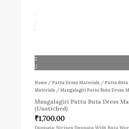
Home
/
Pattu Dress Materials
/
Pattu Buta
Materials
/ Mangalagiri Pattu Buta Dress Ma
Mangalagiri Pattu Buta Dress Mat
(Unstiched)
₹
1,700.00
Duppata: Stripes Duppata With Buta Wor