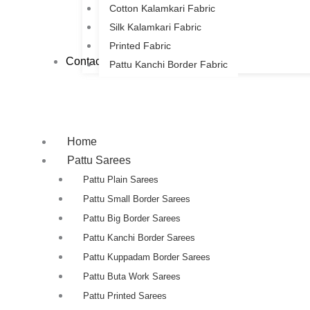
Cotton Kalamkari Fabric
Silk Kalamkari Fabric
Printed Fabric
Contact Us
Pattu Kanchi Border Fabric
Home
Pattu Sarees
Pattu Plain Sarees
Pattu Small Border Sarees
Pattu Big Border Sarees
Pattu Kanchi Border Sarees
Pattu Kuppadam Border Sarees
Pattu Buta Work Sarees
Pattu Printed Sarees