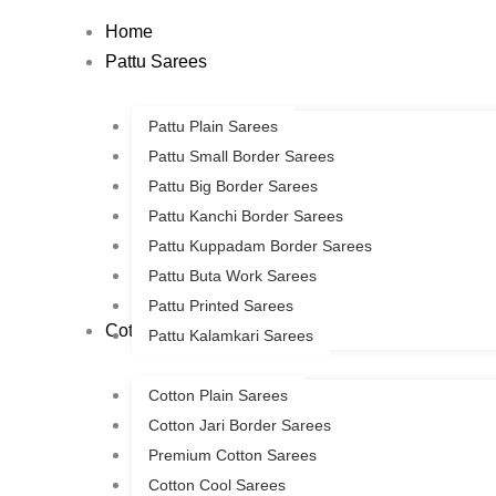
Skip
Home
to
Pattu Sarees
content
Pattu Plain Sarees
Pattu Small Border Sarees
Pattu Big Border Sarees
Pattu Kanchi Border Sarees
Pattu Kuppadam Border Sarees
Pattu Buta Work Sarees
Pattu Printed Sarees
Cotton Sarees
Pattu Kalamkari Sarees
Cotton Plain Sarees
Cotton Jari Border Sarees
Premium Cotton Sarees
Cotton Cool Sarees