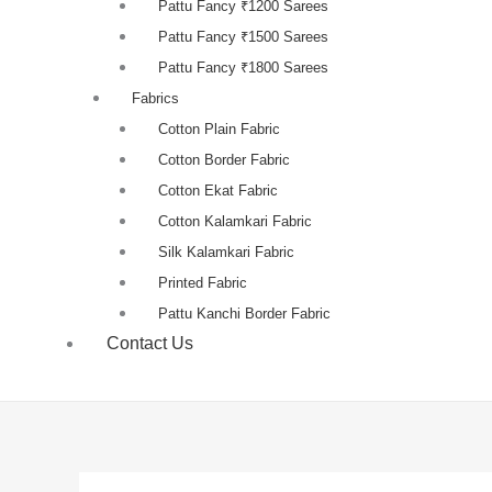
Pattu Fancy ₹1200 Sarees
Pattu Fancy ₹1500 Sarees
Pattu Fancy ₹1800 Sarees
Fabrics
Cotton Plain Fabric
Cotton Border Fabric
Cotton Ekat Fabric
Cotton Kalamkari Fabric
Silk Kalamkari Fabric
Printed Fabric
Pattu Kanchi Border Fabric
Contact Us