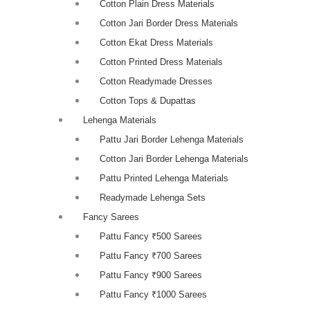
Cotton Plain Dress Materials
Cotton Jari Border Dress Materials
Cotton Ekat Dress Materials
Cotton Printed Dress Materials
Cotton Readymade Dresses
Cotton Tops & Dupattas
Lehenga Materials
Pattu Jari Border Lehenga Materials
Cotton Jari Border Lehenga Materials
Pattu Printed Lehenga Materials
Readymade Lehenga Sets
Fancy Sarees
Pattu Fancy ₹500 Sarees
Pattu Fancy ₹700 Sarees
Pattu Fancy ₹900 Sarees
Pattu Fancy ₹1000 Sarees