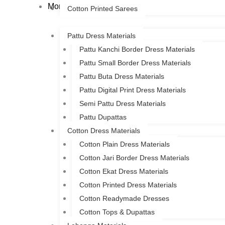
More
Cotton Printed Sarees
Pattu Dress Materials
Pattu Kanchi Border Dress Materials
Pattu Small Border Dress Materials
Pattu Buta Dress Materials
Pattu Digital Print Dress Materials
Semi Pattu Dress Materials
Pattu Dupattas
Cotton Dress Materials
Cotton Plain Dress Materials
Cotton Jari Border Dress Materials
Cotton Ekat Dress Materials
Cotton Printed Dress Materials
Cotton Readymade Dresses
Cotton Tops & Dupattas