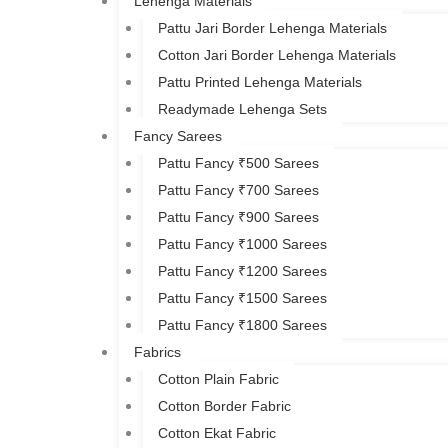
Lehenga Materials
Pattu Jari Border Lehenga Materials
Cotton Jari Border Lehenga Materials
Pattu Printed Lehenga Materials
Readymade Lehenga Sets
Fancy Sarees
Pattu Fancy ₹500 Sarees
Pattu Fancy ₹700 Sarees
Pattu Fancy ₹900 Sarees
Pattu Fancy ₹1000 Sarees
Pattu Fancy ₹1200 Sarees
Pattu Fancy ₹1500 Sarees
Pattu Fancy ₹1800 Sarees
Fabrics
Cotton Plain Fabric
Cotton Border Fabric
Cotton Ekat Fabric