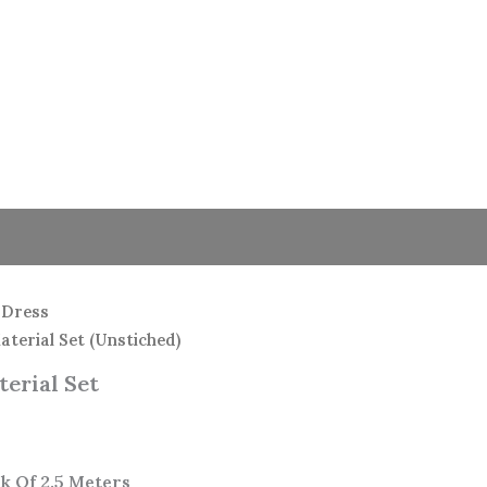
 Dress
terial Set (Unstiched)
erial Set
k Of 2.5 Meters