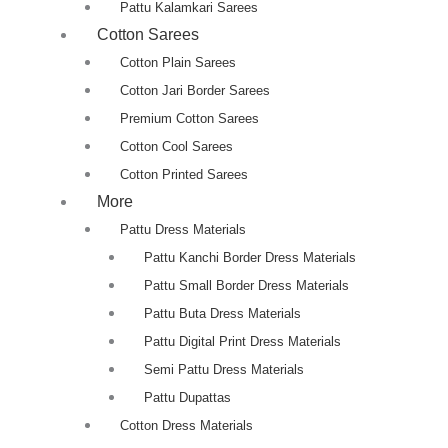
Pattu Kalamkari Sarees
Cotton Sarees
Cotton Plain Sarees
Cotton Jari Border Sarees
Premium Cotton Sarees
Cotton Cool Sarees
Cotton Printed Sarees
More
Pattu Dress Materials
Pattu Kanchi Border Dress Materials
Pattu Small Border Dress Materials
Pattu Buta Dress Materials
Pattu Digital Print Dress Materials
Semi Pattu Dress Materials
Pattu Dupattas
Cotton Dress Materials