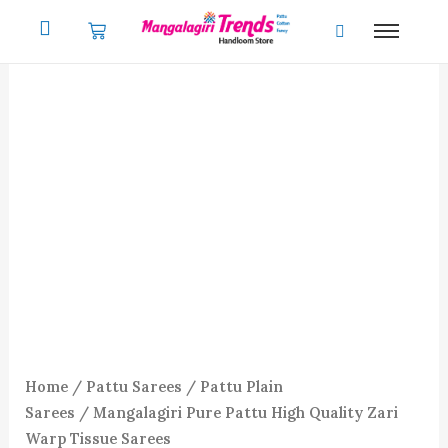
Skip
to
content
Mangalagiri
Pure
Pattu
High
Quality
Zari
Warp
Tissue
Sarees
quantity
Home
/
Pattu Sarees
/
Pattu Plain
Sarees
/ Mangalagiri Pure Pattu High Quality Zari
Warp Tissue Sarees