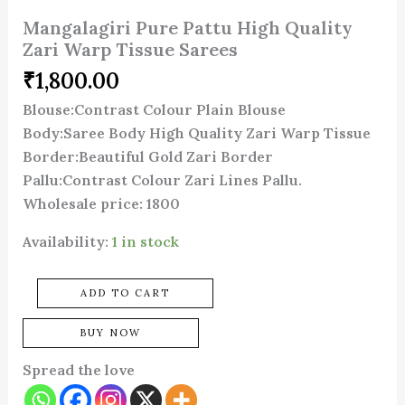
Mangalagiri Pure Pattu High Quality
Zari Warp Tissue Sarees
₹
1,800.00
Blouse:Contrast Colour Plain Blouse
Body:Saree Body High Quality Zari Warp Tissue
Border:Beautiful Gold Zari Border
Pallu:Contrast Colour Zari Lines Pallu.
Wholesale price: 1800
Availability:
1 in stock
ADD TO CART
BUY NOW
Spread the love