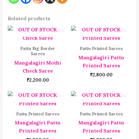
Related products
OUT OF STOCK
OUT OF STOCK
Pattu Big Border
Pattu Printed Sarees
Sarees
Mangalagiri Pattu
Mangalagiri Mothi
Printed Sarees
Check Saree
₹
2,800.00
₹
2,200.00
OUT OF STOCK
OUT OF STOCK
Pattu Printed Sarees
Pattu Printed Sarees
Mangalagiri Pattu
Mangalagiri Pattu
Printed Sarees
Printed Sarees