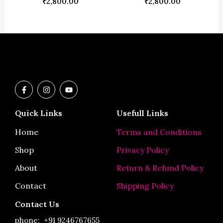
₹
2,800.00
₹
2,800.00
F
I
Y
a
n
o
c
s
u
e
t
t
Quick Links
Usefull Links
b
a
u
o
g
b
o
r
e
Home
Terms and Conditions
k
a
-
m
Shop
Privacy Policy
f
About
Return & Refund Policy
Contact
Shipping Policy
Contact Us
phone:
+91 9246767655