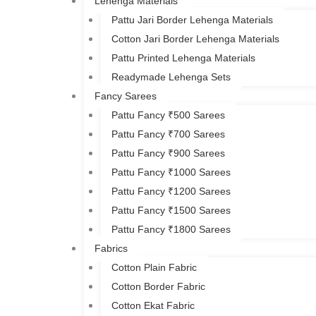
Lehenga Materials
Pattu Jari Border Lehenga Materials
Cotton Jari Border Lehenga Materials
Pattu Printed Lehenga Materials
Readymade Lehenga Sets
Fancy Sarees
Pattu Fancy ₹500 Sarees
Pattu Fancy ₹700 Sarees
Pattu Fancy ₹900 Sarees
Pattu Fancy ₹1000 Sarees
Pattu Fancy ₹1200 Sarees
Pattu Fancy ₹1500 Sarees
Pattu Fancy ₹1800 Sarees
Fabrics
Cotton Plain Fabric
Cotton Border Fabric
Cotton Ekat Fabric