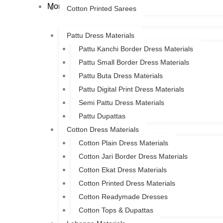
More
Cotton Printed Sarees
Pattu Dress Materials
Pattu Kanchi Border Dress Materials
Pattu Small Border Dress Materials
Pattu Buta Dress Materials
Pattu Digital Print Dress Materials
Semi Pattu Dress Materials
Pattu Dupattas
Cotton Dress Materials
Cotton Plain Dress Materials
Cotton Jari Border Dress Materials
Cotton Ekat Dress Materials
Cotton Printed Dress Materials
Cotton Readymade Dresses
Cotton Tops & Dupattas