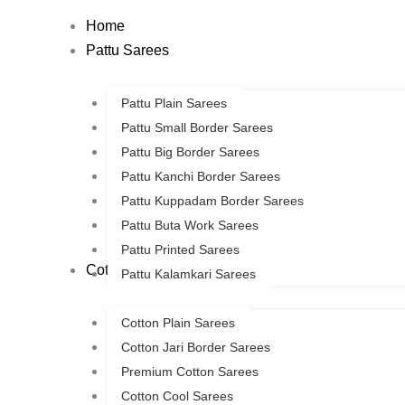
Skip
Home
to
Pattu Sarees
content
Pattu Plain Sarees
Pattu Small Border Sarees
Pattu Big Border Sarees
Pattu Kanchi Border Sarees
Pattu Kuppadam Border Sarees
Pattu Buta Work Sarees
Pattu Printed Sarees
Cotton Sarees
Pattu Kalamkari Sarees
Cotton Plain Sarees
Cotton Jari Border Sarees
Premium Cotton Sarees
Cotton Cool Sarees