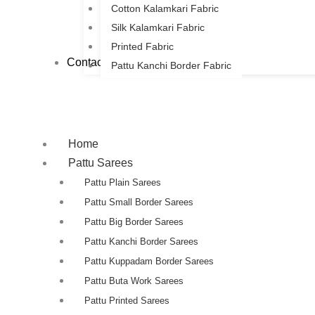
Cotton Kalamkari Fabric
Silk Kalamkari Fabric
Printed Fabric
Contact Us
Pattu Kanchi Border Fabric
Home
Pattu Sarees
Pattu Plain Sarees
Pattu Small Border Sarees
Pattu Big Border Sarees
Pattu Kanchi Border Sarees
Pattu Kuppadam Border Sarees
Pattu Buta Work Sarees
Pattu Printed Sarees