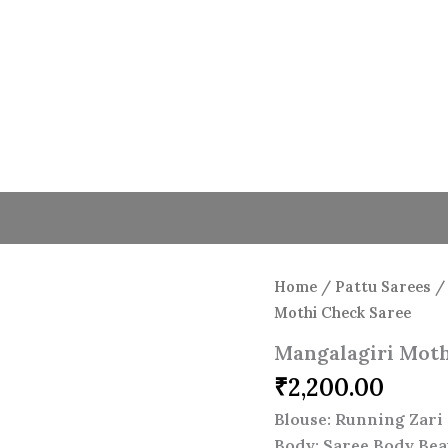
Home
/
Pattu Sarees
Mothi Check Saree
Mangalagiri Moth
₹
2,200.00
Blouse: Running Zari 
Body: Saree Body Bea