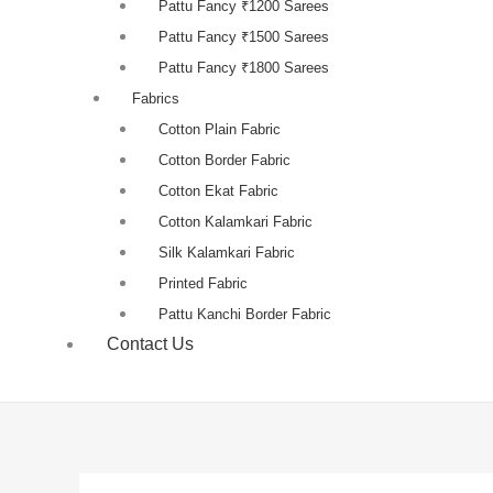
Pattu Fancy ₹1200 Sarees
Pattu Fancy ₹1500 Sarees
Pattu Fancy ₹1800 Sarees
Fabrics
Cotton Plain Fabric
Cotton Border Fabric
Cotton Ekat Fabric
Cotton Kalamkari Fabric
Silk Kalamkari Fabric
Printed Fabric
Pattu Kanchi Border Fabric
Contact Us