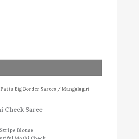
/
Pattu Big Border Sarees
/ Mangalagiri
i Check Saree
Stripe Blouse
utiful Mothi Check