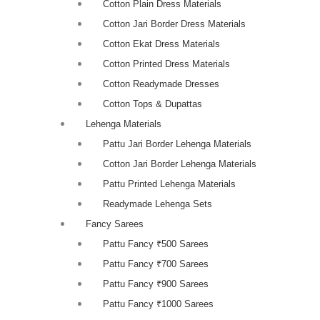
Cotton Plain Dress Materials
Cotton Jari Border Dress Materials
Cotton Ekat Dress Materials
Cotton Printed Dress Materials
Cotton Readymade Dresses
Cotton Tops & Dupattas
Lehenga Materials
Pattu Jari Border Lehenga Materials
Cotton Jari Border Lehenga Materials
Pattu Printed Lehenga Materials
Readymade Lehenga Sets
Fancy Sarees
Pattu Fancy ₹500 Sarees
Pattu Fancy ₹700 Sarees
Pattu Fancy ₹900 Sarees
Pattu Fancy ₹1000 Sarees