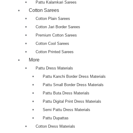
Pattu Kalamkari Sarees
Cotton Sarees
Cotton Plain Sarees
Cotton Jari Border Sarees
Premium Cotton Sarees
Cotton Cool Sarees
Cotton Printed Sarees
More
Pattu Dress Materials
Pattu Kanchi Border Dress Materials
Pattu Small Border Dress Materials
Pattu Buta Dress Materials
Pattu Digital Print Dress Materials
Semi Pattu Dress Materials
Pattu Dupattas
Cotton Dress Materials