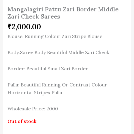
Mangalagiri Pattu Zari Border Middle
Zari Check Sarees
₹
2,000.00
Blouse: Running Colour Zari Stripe Blouse
Body:Saree Body Beautiful Middle Zari Check
Border: Beautiful Small Zari Border
Pallu: Beautiful Running Or Contrast Colour
Horizontal Stripes Pallu
Wholesale Price: 2000
Out of stock