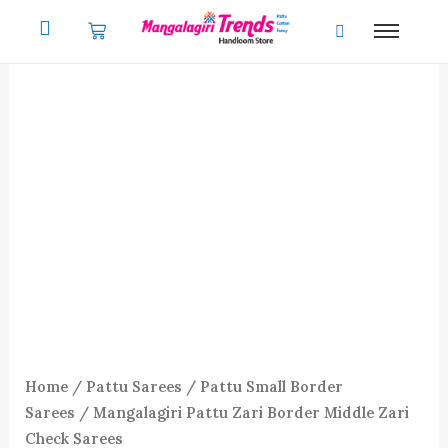
Skip
to
content
Home
/
Pattu Sarees
/
Pattu Small Border
Sarees
/ Mangalagiri Pattu Zari Border Middle Zari
Check Sarees