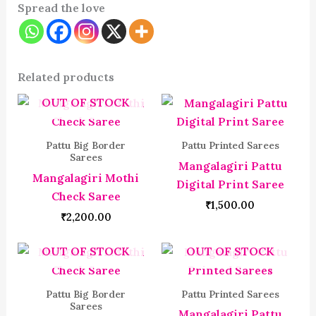
Spread the love
Related products
OUT OF STOCK
Pattu Big Border
Pattu Printed Sarees
Sarees
Mangalagiri Pattu
Mangalagiri Mothi
Digital Print Saree
Check Saree
₹
1,500.00
₹
2,200.00
OUT OF STOCK
OUT OF STOCK
Pattu Big Border
Pattu Printed Sarees
Sarees
Mangalagiri Pattu