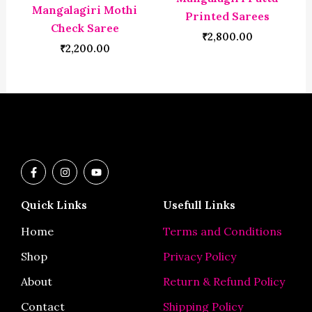
Mangalagiri Mothi
Printed Sarees
Check Saree
₹
2,800.00
₹
2,200.00
F
I
Y
a
n
o
c
s
u
e
t
t
Quick Links
Usefull Links
b
a
u
o
g
b
o
r
e
Home
Terms and Conditions
k
a
-
m
Shop
Privacy Policy
f
About
Return & Refund Policy
Contact
Shipping Policy