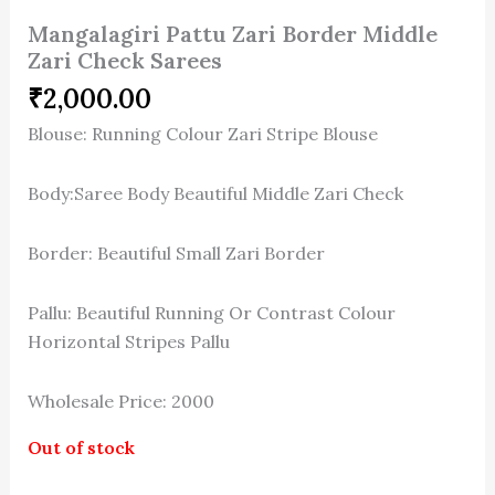
Mangalagiri Pattu Zari Border Middle
Zari Check Sarees
₹
2,000.00
Blouse: Running Colour Zari Stripe Blouse
Body:Saree Body Beautiful Middle Zari Check
Border: Beautiful Small Zari Border
Pallu: Beautiful Running Or Contrast Colour
Horizontal Stripes Pallu
Wholesale Price: 2000
Out of stock