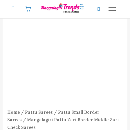
Skip
to
content
Home
/
Pattu Sarees
/
Pattu Small Border
Sarees
/ Mangalagiri Pattu Zari Border Middle Zari
Check Sarees