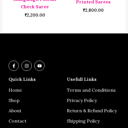
Printed Sarees
Check Saree
₹
2,800.00
₹
2,200.00
F
I
Y
a
n
o
c
s
u
e
t
t
Quick Links
Usefull Links
b
a
u
o
g
b
o
r
e
Home
Terms and Conditions
k
a
-
m
Shop
Privacy Policy
f
About
Return & Refund Policy
Contact
Shipping Policy