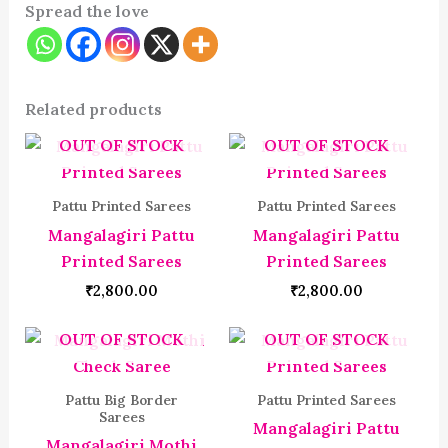
Spread the love
Related products
OUT OF STOCK
OUT OF STOCK
Pattu Printed Sarees
Pattu Printed Sarees
Mangalagiri Pattu
Mangalagiri Pattu
Printed Sarees
Printed Sarees
₹
2,800.00
₹
2,800.00
OUT OF STOCK
OUT OF STOCK
Pattu Big Border
Pattu Printed Sarees
Sarees
Mangalagiri Pattu
Mangalagiri Mothi