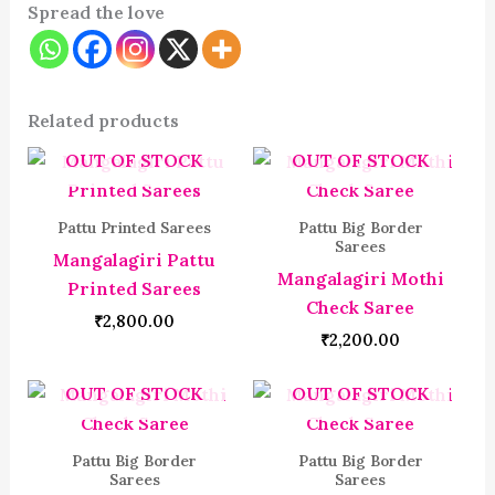
Spread the love
Related products
OUT OF STOCK
OUT OF STOCK
Pattu Printed Sarees
Pattu Big Border
Sarees
Mangalagiri Pattu
Mangalagiri Mothi
Printed Sarees
Check Saree
₹
2,800.00
₹
2,200.00
OUT OF STOCK
OUT OF STOCK
Pattu Big Border
Pattu Big Border
Sarees
Sarees