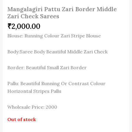
Mangalagiri Pattu Zari Border Middle
Zari Check Sarees
₹
2,000.00
Blouse: Running Colour Zari Stripe Blouse
Body:Saree Body Beautiful Middle Zari Check
Border: Beautiful Small Zari Border
Pallu: Beautiful Running Or Contrast Colour
Horizontal Stripes Pallu
Wholesale Price: 2000
Out of stock