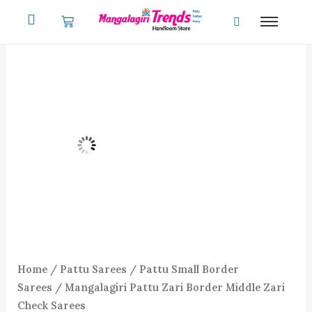
Skip
to
content
Home
/
Pattu Sarees
/
Pattu Small Border
Sarees
/ Mangalagiri Pattu Zari Border Middle Zari
Check Sarees