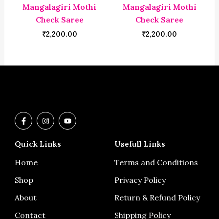
Mangalagiri Mothi
Mangalagiri Mothi
Check Saree
Check Saree
₹
2,200.00
₹
2,200.00
F
I
Y
a
n
o
c
s
u
e
t
t
Quick Links
Usefull Links
b
a
u
o
g
b
o
r
e
Home
Terms and Conditions
k
a
-
m
Shop
Privacy Policy
f
About
Return & Refund Policy
Contact
Shipping Policy