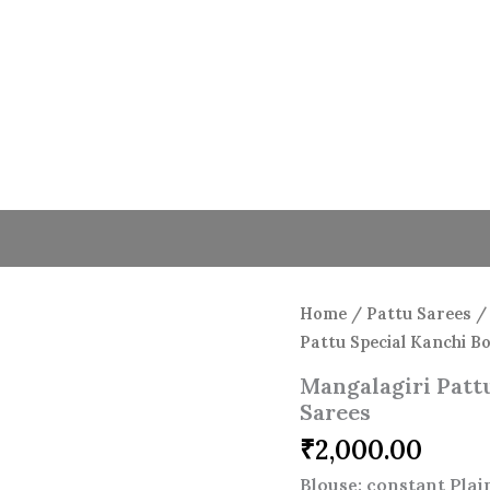
Mangalagiri
Pattu
Special
Kanchi
Border
Plain
Sarees
quantity
Home
/
Pattu Sarees
Pattu Special Kanchi B
Mangalagiri Pattu
Sarees
₹
2,000.00
Blouse: constant Pla