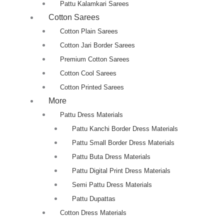
Pattu Kalamkari Sarees
Cotton Sarees
Cotton Plain Sarees
Cotton Jari Border Sarees
Premium Cotton Sarees
Cotton Cool Sarees
Cotton Printed Sarees
More
Pattu Dress Materials
Pattu Kanchi Border Dress Materials
Pattu Small Border Dress Materials
Pattu Buta Dress Materials
Pattu Digital Print Dress Materials
Semi Pattu Dress Materials
Pattu Dupattas
Cotton Dress Materials