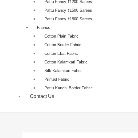
Pattu Fancy ₹1200 Sarees
Pattu Fancy ₹1500 Sarees
Pattu Fancy ₹1800 Sarees
Fabrics
Cotton Plain Fabric
Cotton Border Fabric
Cotton Ekat Fabric
Cotton Kalamkari Fabric
Silk Kalamkari Fabric
Printed Fabric
Pattu Kanchi Border Fabric
Contact Us