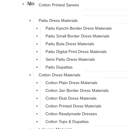
More
Cotton Printed Sarees
Pattu Dress Materials
Pattu Kanchi Border Dress Materials
Pattu Small Border Dress Materials
Pattu Buta Dress Materials
Pattu Digital Print Dress Materials
Semi Pattu Dress Materials
Pattu Dupattas
Cotton Dress Materials
Cotton Plain Dress Materials
Cotton Jari Border Dress Materials
Cotton Ekat Dress Materials
Cotton Printed Dress Materials
Cotton Readymade Dresses
Cotton Tops & Dupattas