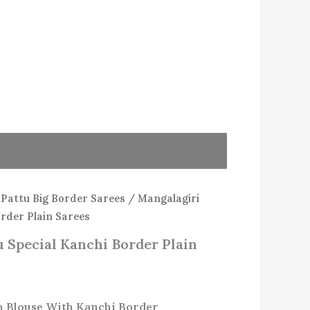
/
Pattu Big Border Sarees
/ Mangalagiri
order Plain Sarees
 Special Kanchi Border Plain
in Blouse With Kanchi Border