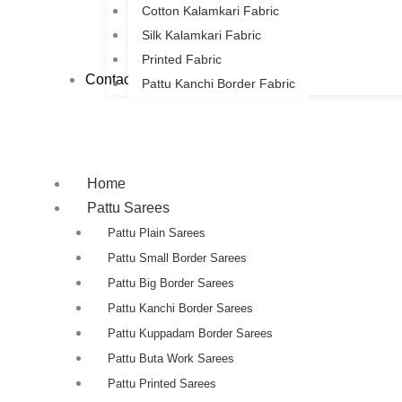
Cotton Kalamkari Fabric
Silk Kalamkari Fabric
Printed Fabric
Contact Us
Pattu Kanchi Border Fabric
Home
Pattu Sarees
Pattu Plain Sarees
Pattu Small Border Sarees
Pattu Big Border Sarees
Pattu Kanchi Border Sarees
Pattu Kuppadam Border Sarees
Pattu Buta Work Sarees
Pattu Printed Sarees