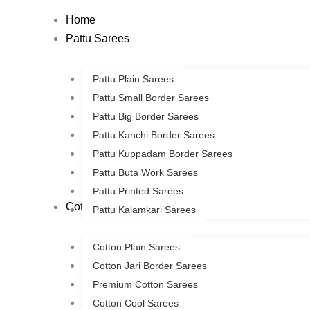
Skip
Home
to
Pattu Sarees
content
Pattu Plain Sarees
Pattu Small Border Sarees
Pattu Big Border Sarees
Pattu Kanchi Border Sarees
Pattu Kuppadam Border Sarees
Pattu Buta Work Sarees
Pattu Printed Sarees
Cotton Sarees
Pattu Kalamkari Sarees
Cotton Plain Sarees
Cotton Jari Border Sarees
Premium Cotton Sarees
Cotton Cool Sarees