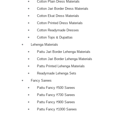
Cotton Plain Dress Materials
Cotton Jari Border Dress Materials
Cotton Ekat Dress Materials
Cotton Printed Dress Materials
Cotton Readymade Dresses
Cotton Tops & Dupattas
Lehenga Materials
Pattu Jari Border Lehenga Materials
Cotton Jari Border Lehenga Materials
Pattu Printed Lehenga Materials
Readymade Lehenga Sets
Fancy Sarees
Pattu Fancy ₹500 Sarees
Pattu Fancy ₹700 Sarees
Pattu Fancy ₹900 Sarees
Pattu Fancy ₹1000 Sarees