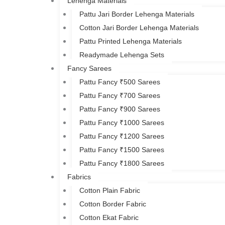
Lehenga Materials
Pattu Jari Border Lehenga Materials
Cotton Jari Border Lehenga Materials
Pattu Printed Lehenga Materials
Readymade Lehenga Sets
Fancy Sarees
Pattu Fancy ₹500 Sarees
Pattu Fancy ₹700 Sarees
Pattu Fancy ₹900 Sarees
Pattu Fancy ₹1000 Sarees
Pattu Fancy ₹1200 Sarees
Pattu Fancy ₹1500 Sarees
Pattu Fancy ₹1800 Sarees
Fabrics
Cotton Plain Fabric
Cotton Border Fabric
Cotton Ekat Fabric