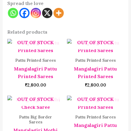
Spread the love
Related products
OUT OF STOCK
OUT OF STOCK
Pattu Printed Sarees
Pattu Printed Sarees
Mangalagiri Pattu
Mangalagiri Pattu
Printed Sarees
Printed Sarees
₹
2,800.00
₹
2,800.00
OUT OF STOCK
OUT OF STOCK
Pattu Big Border
Pattu Printed Sarees
Sarees
Mangalagiri Pattu
Mangalagiri Mothi