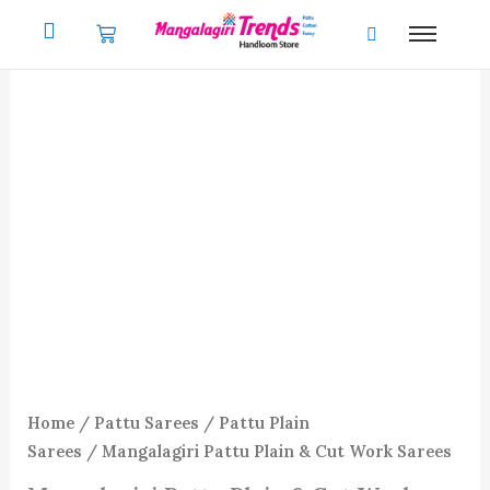
Skip
to
content
Home
/
Pattu Sarees
/
Pattu Plain
Sarees
/ Mangalagiri Pattu Plain & Cut Work Sarees