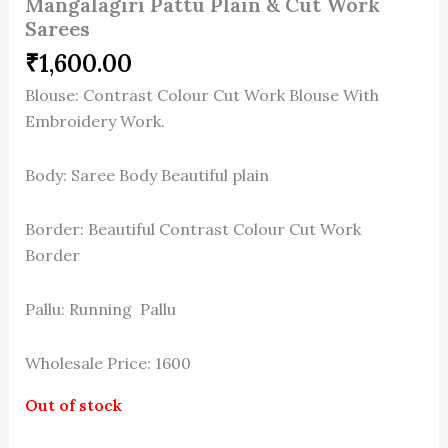
Mangalagiri Pattu Plain & Cut Work
Sarees
₹
1,600.00
Blouse: Contrast Colour Cut Work Blouse With
Embroidery Work.
Body: Saree Body Beautiful plain
Border: Beautiful Contrast Colour Cut Work
Border
Pallu: Running Pallu
Wholesale Price: 1600
Out of stock