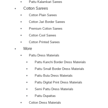
Pattu Kalamkari Sarees
Cotton Sarees
Cotton Plain Sarees
Cotton Jari Border Sarees
Premium Cotton Sarees
Cotton Cool Sarees
Cotton Printed Sarees
More
Pattu Dress Materials
Pattu Kanchi Border Dress Materials
Pattu Small Border Dress Materials
Pattu Buta Dress Materials
Pattu Digital Print Dress Materials
Semi Pattu Dress Materials
Pattu Dupattas
Cotton Dress Materials