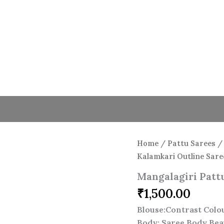
Home
/
Pattu Sarees
Kalamkari Outline Sare
Mangalagiri Patt
₹
1,500.00
Blouse:Contrast Colo
Body: Saree Body Bea