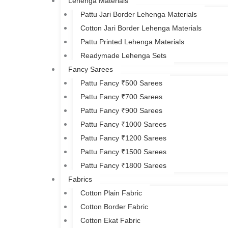
Lehenga Materials
Pattu Jari Border Lehenga Materials
Cotton Jari Border Lehenga Materials
Pattu Printed Lehenga Materials
Readymade Lehenga Sets
Fancy Sarees
Pattu Fancy ₹500 Sarees
Pattu Fancy ₹700 Sarees
Pattu Fancy ₹900 Sarees
Pattu Fancy ₹1000 Sarees
Pattu Fancy ₹1200 Sarees
Pattu Fancy ₹1500 Sarees
Pattu Fancy ₹1800 Sarees
Fabrics
Cotton Plain Fabric
Cotton Border Fabric
Cotton Ekat Fabric