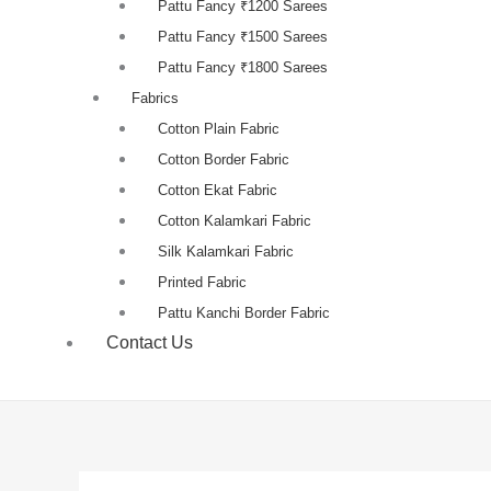
Pattu Fancy ₹1200 Sarees
Pattu Fancy ₹1500 Sarees
Pattu Fancy ₹1800 Sarees
Fabrics
Cotton Plain Fabric
Cotton Border Fabric
Cotton Ekat Fabric
Cotton Kalamkari Fabric
Silk Kalamkari Fabric
Printed Fabric
Pattu Kanchi Border Fabric
Contact Us