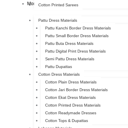
More
Cotton Printed Sarees
Pattu Dress Materials
Pattu Kanchi Border Dress Materials
Pattu Small Border Dress Materials
Pattu Buta Dress Materials
Pattu Digital Print Dress Materials
Semi Pattu Dress Materials
Pattu Dupattas
Cotton Dress Materials
Cotton Plain Dress Materials
Cotton Jari Border Dress Materials
Cotton Ekat Dress Materials
Cotton Printed Dress Materials
Cotton Readymade Dresses
Cotton Tops & Dupattas