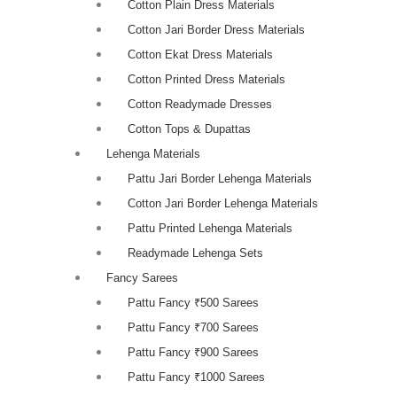
Cotton Plain Dress Materials
Cotton Jari Border Dress Materials
Cotton Ekat Dress Materials
Cotton Printed Dress Materials
Cotton Readymade Dresses
Cotton Tops & Dupattas
Lehenga Materials
Pattu Jari Border Lehenga Materials
Cotton Jari Border Lehenga Materials
Pattu Printed Lehenga Materials
Readymade Lehenga Sets
Fancy Sarees
Pattu Fancy ₹500 Sarees
Pattu Fancy ₹700 Sarees
Pattu Fancy ₹900 Sarees
Pattu Fancy ₹1000 Sarees