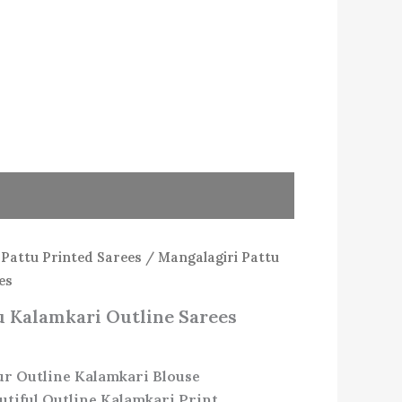
/
Pattu Printed Sarees
/ Mangalagiri Pattu
es
u Kalamkari Outline Sarees
ur Outline Kalamkari Blouse
utiful Outline Kalamkari Print