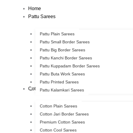
Skip
Home
to
Pattu Sarees
content
Pattu Plain Sarees
Pattu Small Border Sarees
Pattu Big Border Sarees
Pattu Kanchi Border Sarees
Pattu Kuppadam Border Sarees
Pattu Buta Work Sarees
Pattu Printed Sarees
Cotton Sarees
Pattu Kalamkari Sarees
Cotton Plain Sarees
Cotton Jari Border Sarees
Premium Cotton Sarees
Cotton Cool Sarees