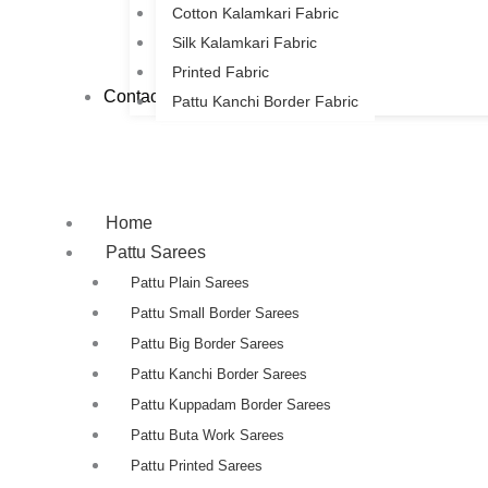
Cotton Kalamkari Fabric
Silk Kalamkari Fabric
Printed Fabric
Contact Us
Pattu Kanchi Border Fabric
Home
Pattu Sarees
Pattu Plain Sarees
Pattu Small Border Sarees
Pattu Big Border Sarees
Pattu Kanchi Border Sarees
Pattu Kuppadam Border Sarees
Pattu Buta Work Sarees
Pattu Printed Sarees