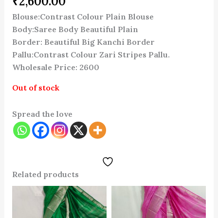
₹
2,600.00
Blouse:Contrast Colour Plain Blouse
Body:Saree Body Beautiful Plain
Border: Beautiful Big Kanchi Border
Pallu:Contrast Colour Zari Stripes Pallu.
Wholesale Price: 2600
Out of stock
Spread the love
Related products