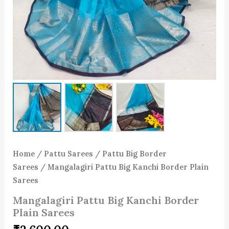
Home
/
Pattu Sarees
/
Pattu Big Border
Sarees
/ Mangalagiri Pattu Big Kanchi Border Plain
Sarees
Mangalagiri Pattu Big Kanchi Border
Plain Sarees