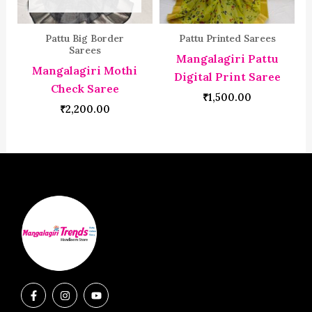
Pattu Big Border
Pattu Printed Sarees
Sarees
Mangalagiri Pattu
Mangalagiri Mothi
Digital Print Saree
Check Saree
₹
1,500.00
₹
2,200.00
F
I
Y
a
n
o
c
s
u