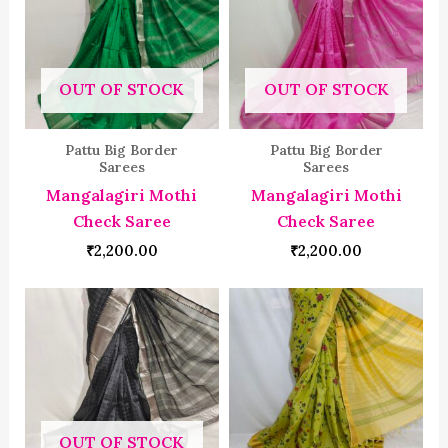
OUT OF STOCK
OUT OF STOCK
Pattu Big Border
Pattu Big Border
Sarees
Sarees
Mangalagiri Mothi
Mangalagiri Mothi
Check Saree
Check Saree
₹
2,200.00
₹
2,200.00
OUT OF STOCK