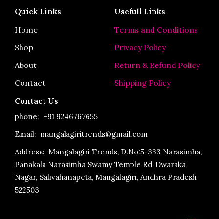
e
t
t
Quick Links
Usefull Links
b
a
u
o
g
b
o
r
e
Home
Terms and Conditions
k
a
-
m
Shop
Privacy Policy
f
About
Return & Refund Policy
Contact
Shipping Policy
Contact Us
phone:
+91 9246767655
Email: mangalagiritrends@gmail.com
Address:
Mangalagiri Trends, D.No:5-333 Narasimha,
Panakala Narasimha Swamy Temple Rd, Dwaraka
Nagar, Salivahanapeta, Mangalagiri, Andhra Pradesh
522503