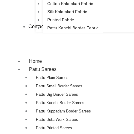
Cotton Kalamkari Fabric
Silk Kalamkari Fabric
Printed Fabric
Contact Us
Pattu Kanchi Border Fabric
Home
Pattu Sarees
Pattu Plain Sarees
Pattu Small Border Sarees
Pattu Big Border Sarees
Pattu Kanchi Border Sarees
Pattu Kuppadam Border Sarees
Pattu Buta Work Sarees
Pattu Printed Sarees