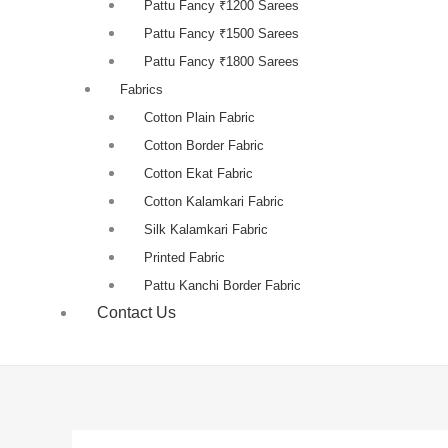
Pattu Fancy ₹1200 Sarees
Pattu Fancy ₹1500 Sarees
Pattu Fancy ₹1800 Sarees
Fabrics
Cotton Plain Fabric
Cotton Border Fabric
Cotton Ekat Fabric
Cotton Kalamkari Fabric
Silk Kalamkari Fabric
Printed Fabric
Pattu Kanchi Border Fabric
Contact Us