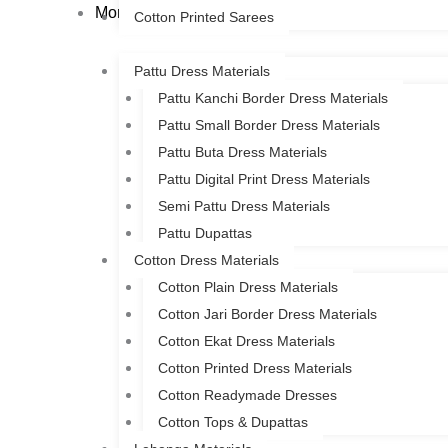
More
Cotton Printed Sarees
Pattu Dress Materials
Pattu Kanchi Border Dress Materials
Pattu Small Border Dress Materials
Pattu Buta Dress Materials
Pattu Digital Print Dress Materials
Semi Pattu Dress Materials
Pattu Dupattas
Cotton Dress Materials
Cotton Plain Dress Materials
Cotton Jari Border Dress Materials
Cotton Ekat Dress Materials
Cotton Printed Dress Materials
Cotton Readymade Dresses
Cotton Tops & Dupattas