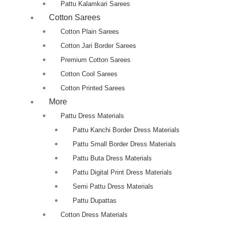
Pattu Kalamkari Sarees
Cotton Sarees
Cotton Plain Sarees
Cotton Jari Border Sarees
Premium Cotton Sarees
Cotton Cool Sarees
Cotton Printed Sarees
More
Pattu Dress Materials
Pattu Kanchi Border Dress Materials
Pattu Small Border Dress Materials
Pattu Buta Dress Materials
Pattu Digital Print Dress Materials
Semi Pattu Dress Materials
Pattu Dupattas
Cotton Dress Materials