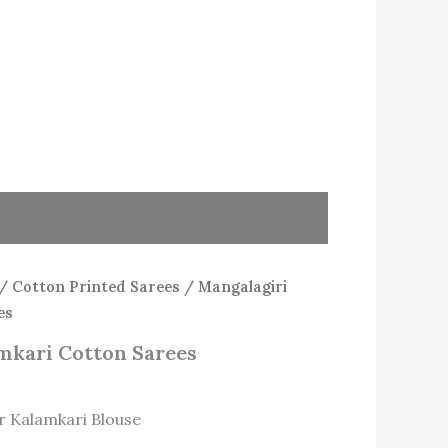
/
Cotton Printed Sarees
/ Mangalagiri
es
mkari Cotton Sarees
r Kalamkari Blouse