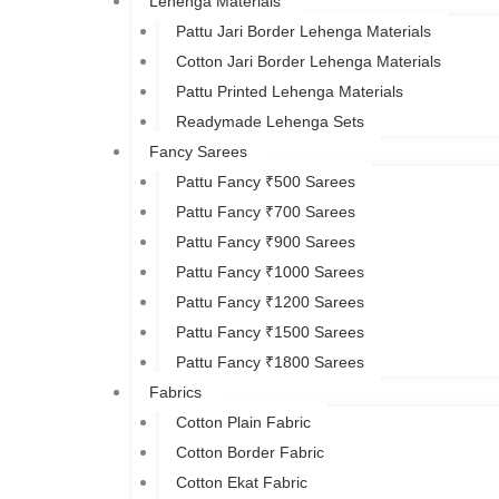
Lehenga Materials
Pattu Jari Border Lehenga Materials
Cotton Jari Border Lehenga Materials
Pattu Printed Lehenga Materials
Readymade Lehenga Sets
Fancy Sarees
Pattu Fancy ₹500 Sarees
Pattu Fancy ₹700 Sarees
Pattu Fancy ₹900 Sarees
Pattu Fancy ₹1000 Sarees
Pattu Fancy ₹1200 Sarees
Pattu Fancy ₹1500 Sarees
Pattu Fancy ₹1800 Sarees
Fabrics
Cotton Plain Fabric
Cotton Border Fabric
Cotton Ekat Fabric