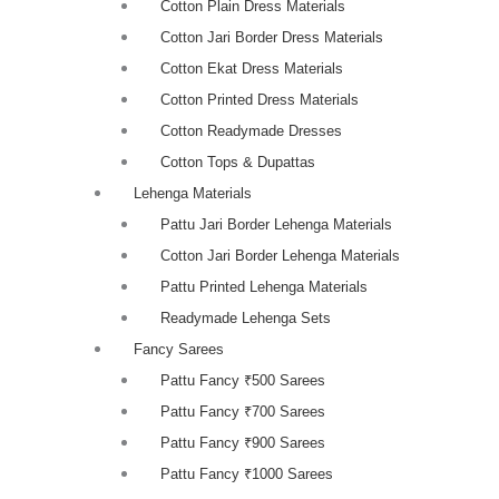
Cotton Plain Dress Materials
Cotton Jari Border Dress Materials
Cotton Ekat Dress Materials
Cotton Printed Dress Materials
Cotton Readymade Dresses
Cotton Tops & Dupattas
Lehenga Materials
Pattu Jari Border Lehenga Materials
Cotton Jari Border Lehenga Materials
Pattu Printed Lehenga Materials
Readymade Lehenga Sets
Fancy Sarees
Pattu Fancy ₹500 Sarees
Pattu Fancy ₹700 Sarees
Pattu Fancy ₹900 Sarees
Pattu Fancy ₹1000 Sarees