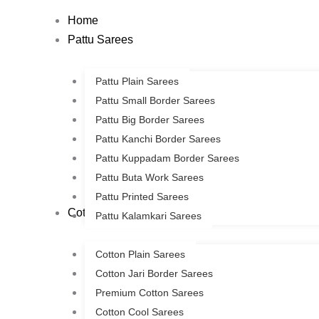
Skip
Home
to
Pattu Sarees
content
Pattu Plain Sarees
Pattu Small Border Sarees
Pattu Big Border Sarees
Pattu Kanchi Border Sarees
Pattu Kuppadam Border Sarees
Pattu Buta Work Sarees
Pattu Printed Sarees
Cotton Sarees
Pattu Kalamkari Sarees
Cotton Plain Sarees
Cotton Jari Border Sarees
Premium Cotton Sarees
Cotton Cool Sarees