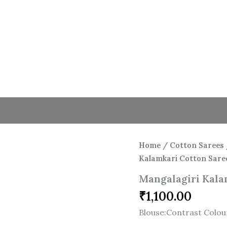
Home
/
Cotton Sarees
Kalamkari Cotton Sare
Mangalagiri Kala
₹
1,100.00
Blouse:Contrast Colou