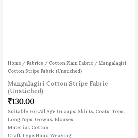
Home
/
Fabrics
/
Cotton Plain Fabric
/ Mangalagiri
Cotton Stripe Fabric (Unstiched)
Mangalagiri Cotton Stripe Fabric
(Unstiched)
₹
130.00
Suitable For:All Age Groups, Shirts, Coats, Tops,
LongTops, Gowns, Blouses.
Material: Cotton
Craft Type:Hand Weaving