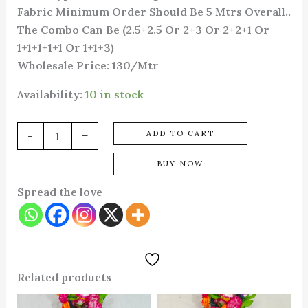
Fabric Minimum Order Should Be 5 Mtrs Overall..
The Combo Can Be (2.5+2.5 Or 2+3 Or 2+2+1 Or
1+1+1+1+1 Or 1+1+3)
Wholesale Price: 130/Mtr
Availability:
10 in stock
-
+
ADD TO CART
BUY NOW
Spread the love
Related products