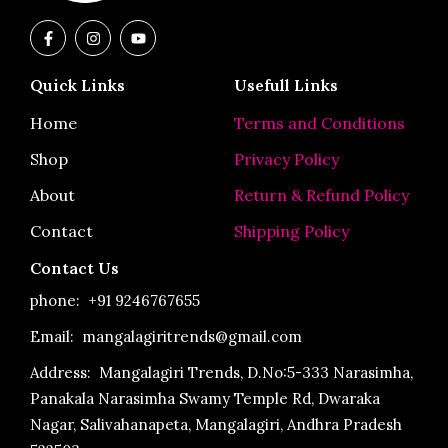
F
I
Y
a
n
o
c
s
u
e
t
t
Quick Links
Usefull Links
b
a
u
o
g
b
o
r
e
Home
Terms and Conditions
k
a
-
m
Shop
Privacy Policy
f
About
Return & Refund Policy
Contact
Shipping Policy
Contact Us
phone:
+91 9246767655
Email: mangalagiritrends@gmail.com
Address:
Mangalagiri Trends, D.No:5-333 Narasimha,
Panakala Narasimha Swamy Temple Rd, Dwaraka
Nagar, Salivahanapeta, Mangalagiri, Andhra Pradesh