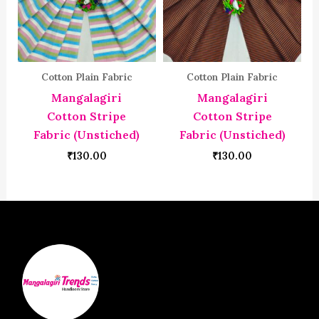
Cotton Plain Fabric
Cotton Plain Fabric
Mangalagiri
Mangalagiri
Cotton Stripe
Cotton Stripe
Fabric (Unstiched)
Fabric (Unstiched)
₹
130.00
₹
130.00