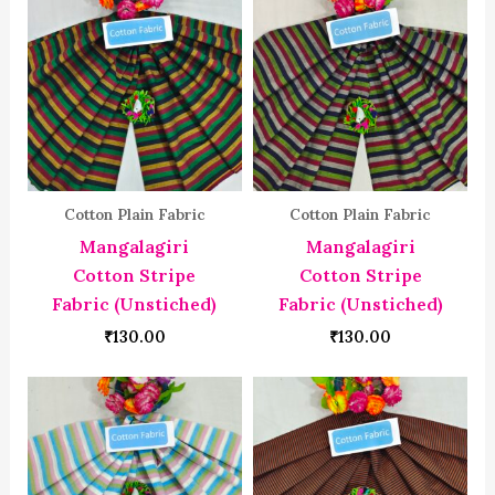
Cotton Plain Fabric
Cotton Plain Fabric
Mangalagiri
Mangalagiri
Cotton Stripe
Cotton Stripe
Fabric (Unstiched)
Fabric (Unstiched)
₹
130.00
₹
130.00