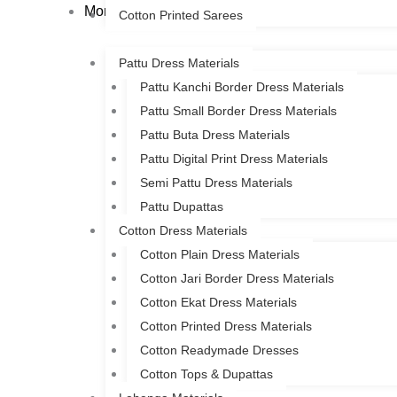
More
Cotton Printed Sarees
Pattu Dress Materials
Pattu Kanchi Border Dress Materials
Pattu Small Border Dress Materials
Pattu Buta Dress Materials
Pattu Digital Print Dress Materials
Semi Pattu Dress Materials
Pattu Dupattas
Cotton Dress Materials
Cotton Plain Dress Materials
Cotton Jari Border Dress Materials
Cotton Ekat Dress Materials
Cotton Printed Dress Materials
Cotton Readymade Dresses
Cotton Tops & Dupattas