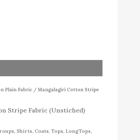
n Plain Fabric
/ Mangalagiri Cotton Stripe
n Stripe Fabric (Unstiched)
Groups, Shirts, Coats, Tops, LongTops,