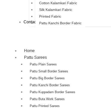
Cotton Kalamkari Fabric
Silk Kalamkari Fabric
Printed Fabric
Contact Us
Pattu Kanchi Border Fabric
Home
Pattu Sarees
Pattu Plain Sarees
Pattu Small Border Sarees
Pattu Big Border Sarees
Pattu Kanchi Border Sarees
Pattu Kuppadam Border Sarees
Pattu Buta Work Sarees
Pattu Printed Sarees