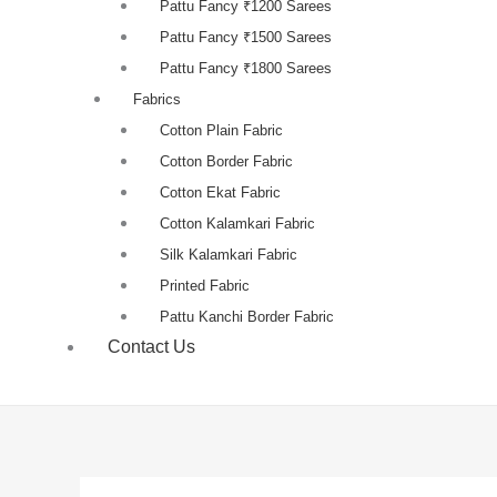
Pattu Fancy ₹1200 Sarees
Pattu Fancy ₹1500 Sarees
Pattu Fancy ₹1800 Sarees
Fabrics
Cotton Plain Fabric
Cotton Border Fabric
Cotton Ekat Fabric
Cotton Kalamkari Fabric
Silk Kalamkari Fabric
Printed Fabric
Pattu Kanchi Border Fabric
Contact Us