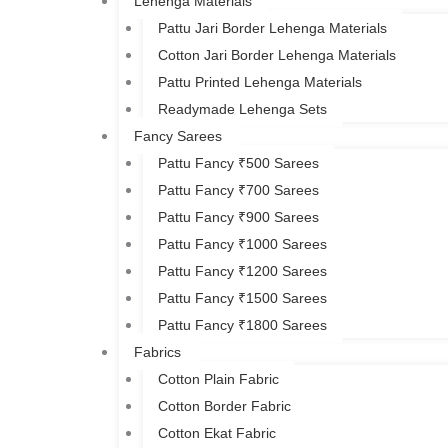
Lehenga Materials
Pattu Jari Border Lehenga Materials
Cotton Jari Border Lehenga Materials
Pattu Printed Lehenga Materials
Readymade Lehenga Sets
Fancy Sarees
Pattu Fancy ₹500 Sarees
Pattu Fancy ₹700 Sarees
Pattu Fancy ₹900 Sarees
Pattu Fancy ₹1000 Sarees
Pattu Fancy ₹1200 Sarees
Pattu Fancy ₹1500 Sarees
Pattu Fancy ₹1800 Sarees
Fabrics
Cotton Plain Fabric
Cotton Border Fabric
Cotton Ekat Fabric