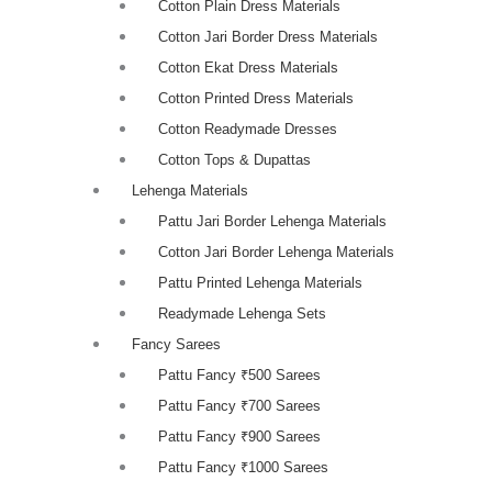
Cotton Plain Dress Materials
Cotton Jari Border Dress Materials
Cotton Ekat Dress Materials
Cotton Printed Dress Materials
Cotton Readymade Dresses
Cotton Tops & Dupattas
Lehenga Materials
Pattu Jari Border Lehenga Materials
Cotton Jari Border Lehenga Materials
Pattu Printed Lehenga Materials
Readymade Lehenga Sets
Fancy Sarees
Pattu Fancy ₹500 Sarees
Pattu Fancy ₹700 Sarees
Pattu Fancy ₹900 Sarees
Pattu Fancy ₹1000 Sarees