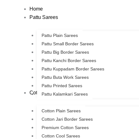
Skip
Home
to
Pattu Sarees
content
Pattu Plain Sarees
Pattu Small Border Sarees
Pattu Big Border Sarees
Pattu Kanchi Border Sarees
Pattu Kuppadam Border Sarees
Pattu Buta Work Sarees
Pattu Printed Sarees
Cotton Sarees
Pattu Kalamkari Sarees
Cotton Plain Sarees
Cotton Jari Border Sarees
Premium Cotton Sarees
Cotton Cool Sarees