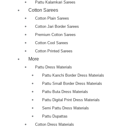
Pattu Kalamkari Sarees
Cotton Sarees
Cotton Plain Sarees
Cotton Jari Border Sarees
Premium Cotton Sarees
Cotton Cool Sarees
Cotton Printed Sarees
More
Pattu Dress Materials
Pattu Kanchi Border Dress Materials
Pattu Small Border Dress Materials
Pattu Buta Dress Materials
Pattu Digital Print Dress Materials
Semi Pattu Dress Materials
Pattu Dupattas
Cotton Dress Materials