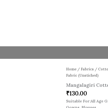
Mangalagiri
Cotton
Stripe
Fabric
(Unstiched)
quantity
Home
/
Fabrics
/
Cotto
Fabric (Unstiched)
Mangalagiri Cotto
₹
130.00
Suitable For:All Age 
Gowns, Blouses.