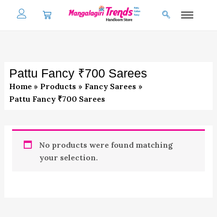
Skip
to
content
Pattu Fancy ₹700 Sarees
Home
Products
Fancy Sarees
Pattu Fancy ₹700 Sarees
No products were found matching
your selection.