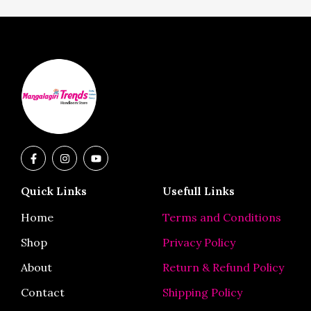
F
I
Y
a
n
o
c
s
u
e
t
t
Quick Links
Usefull Links
b
a
u
o
g
b
o
r
e
Home
Terms and Conditions
k
a
-
m
Shop
Privacy Policy
f
About
Return & Refund Policy
Contact
Shipping Policy